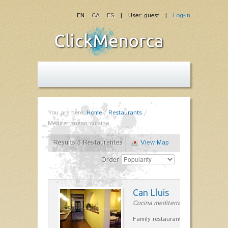
EN
CA
ES
| User: guest |
Log-in
You are here:
Home
/
Restaurants
/
Mediterranean cuisine
Results 3 Restaurantes
View Map
Order
Can Lluis
Cocina mediterránea in Ciutadella
Family restaurant cuisine made