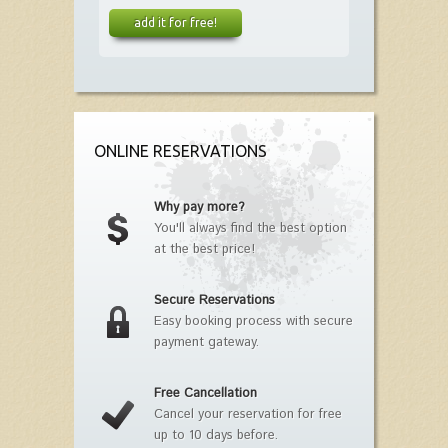
add it for free!
ONLINE RESERVATIONS
Why pay more?
You'll always find the best option
at the best price!
Secure Reservations
Easy booking process with secure
payment gateway.
Free Cancellation
Cancel your reservation for free
up to 10 days before.