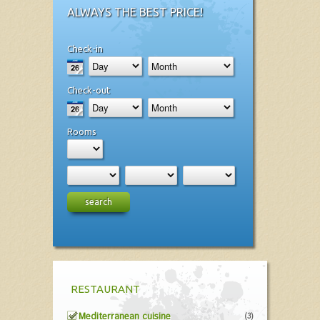
ALWAYS THE BEST PRICE!
Check-in
Check-out
Rooms
search
RESTAURANT
Mediterranean cuisine
(3)