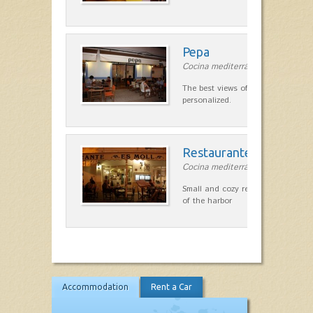
Pepa
Cocina mediterránea in Ciutadella
The best views of the harbor. A qu
personalized.
Restaurante Es Moll
Cocina mediterránea in Ciutadella
Small and cozy restaurant with exc
of the harbor
Accommodation
Rent a Car