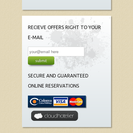
RECIEVE OFFERS RIGHT TO YOUR
E-MAIL
SECURE AND GUARANTEED
ONLINE RESERVATIONS