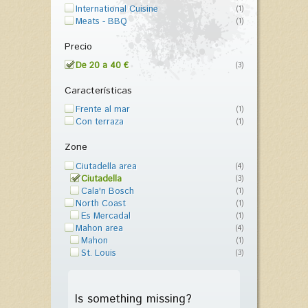
International Cuisine
(1)
Meats - BBQ
(1)
Precio
De 20 a 40 €
(3)
Características
Frente al mar
(1)
Con terraza
(1)
Zone
Ciutadella area
(4)
Ciutadella
(3)
Cala'n Bosch
(1)
North Coast
(1)
Es Mercadal
(1)
Mahon area
(4)
Mahon
(1)
St. Louis
(3)
Is something missing?