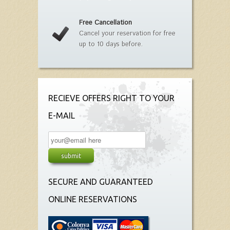
Free Cancellation
Cancel your reservation for free
up to 10 days before.
RECIEVE OFFERS RIGHT TO YOUR
E-MAIL
SECURE AND GUARANTEED
ONLINE RESERVATIONS