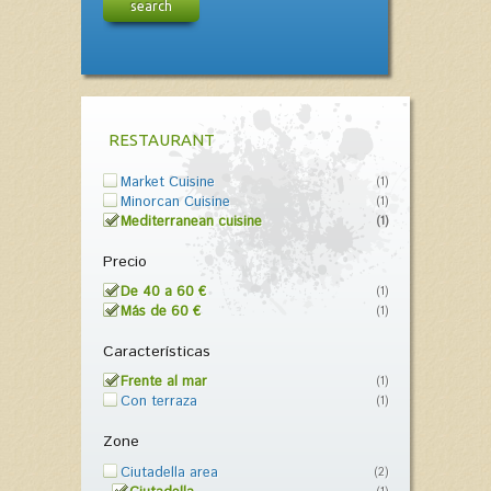
search
RESTAURANT
Market Cuisine
(1)
Minorcan Cuisine
(1)
Mediterranean cuisine
(1)
Precio
De 40 a 60 €
(1)
Más de 60 €
(1)
Características
Frente al mar
(1)
Con terraza
(1)
Zone
Ciutadella area
(2)