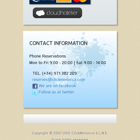
CONTACT INFORMATION
Phone Reservations
Mon to Fri 9:00 - 20:00 | Sat 9:00 - 14:00
TEL. (+34) 971 382 209
reserves@clickmenorca.com
We are on facebook
Follow us at twitter
Copyright © 2007-2012 ClickMenorca S.L.N.E.