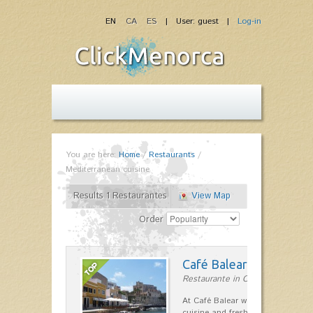
EN
CA
ES
| User: guest |
Log-in
You are here:
Home
/
Restaurants
/
Mediterranean cuisine
Results 1 Restaurantes
View Map
Order
Café Balear
Restaurante in Ciutadella
At Café Balear we are specialized 
cuisine and fresh seafood on the 