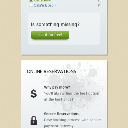
Ciutadella
(1)
Cala'n Bosch
(1)
Is something missing?
add it for free!
ONLINE RESERVATIONS
Why pay more?
You'll always find the best option
at the best price!
Secure Reservations
Easy booking process with secure
payment gateway.