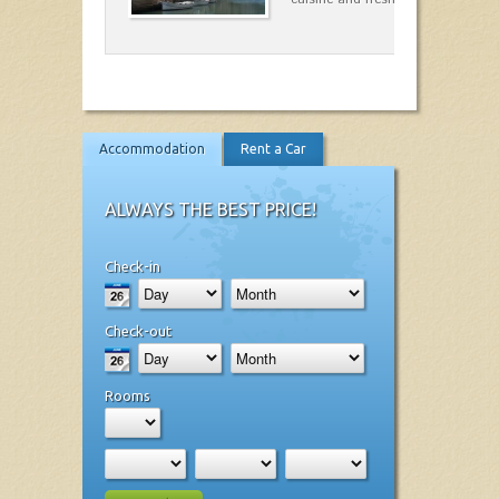
Accommodation
Rent a Car
ALWAYS THE BEST PRICE!
Check-in
Check-out
Rooms