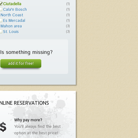
Ciutadella
(1)
Cala'n Bosch
(1)
North Coast
(1)
Es Mercadal
(1)
Mahon area
(3)
St. Louis
(3)
Is something missing?
add it for free!
NLINE RESERVATIONS
Why pay more?
You'll always find the best
option at the best price!