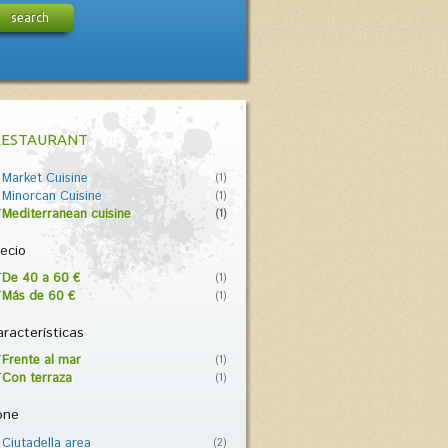
search
RESTAURANT
Market Cuisine
(1)
Minorcan Cuisine
(1)
Mediterranean cuisine
(1)
ecio
De 40 a 60 €
(1)
Más de 60 €
(1)
racterísticas
Frente al mar
(1)
Con terraza
(1)
one
Ciutadella area
(2)