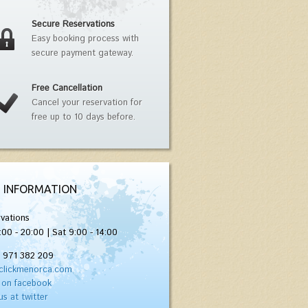
Secure Reservations
Easy booking process with
secure payment gateway.
Free Cancellation
Cancel your reservation for
free up to 10 days before.
 INFORMATION
vations
:00 - 20:00 | Sat 9:00 - 14:00
) 971 382 209
clickmenorca.com
 on facebook
us at twitter