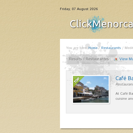
Friday, 07 August 2026
You are here:
Home
/
Restaurants
/
Medi
Results 1 Restaurantes
View M
Café B
Restaurant
At Café Ba
cuisine an