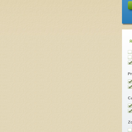
Pr
Ca
Z