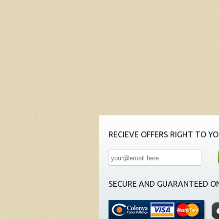
RECIEVE OFFERS RIGHT TO YO
SECURE AND GUARANTEED ON