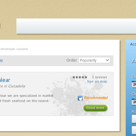
Ac
terranean cuisine
ap
Order
A
Ch
3 reviews
alear
See on map
e in Ciutadella
Ch
lear we are specialized in market
Recommended
d fresh seafood on the island.
Read more
R