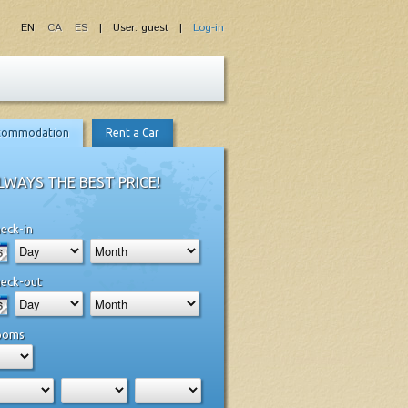
EN
CA
ES
| User: guest |
Log-in
commodation
Rent a Car
LWAYS THE BEST PRICE!
eck-in
eck-out
ooms