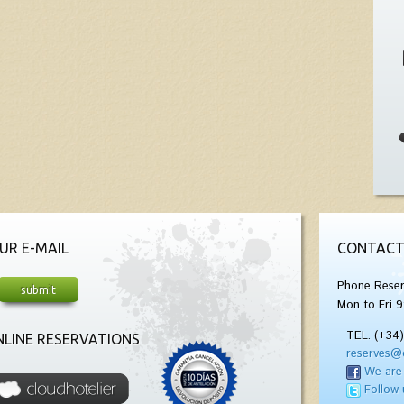
UR E-MAIL
CONTACT
Phone Reser
Mon to Fri 9
TEL. (+34
LINE RESERVATIONS
reserves@
We are
Follow 