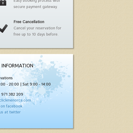
Easy booking process with
secure payment gateway.
Free Cancellation
Cancel your reservation for
free up to 10 days before.
 INFORMATION
vations
:00 - 20:00 | Sat 9:00 - 14:00
) 971 382 209
clickmenorca.com
 on facebook
us at twitter