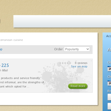
Ac
terranean cuisine
ap
Order
A
Ch
0 reviews
o 225
See on map
in Maó
Ch
 products and service friendly,
nd informal, are the strengths of
Read more
rant which opted for…
R