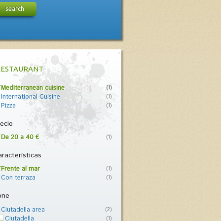
search
RESTAURANT
Mediterranean cuisine
(1)
International Cuisine
(1)
Pizza
(1)
ecio
De 20 a 40 €
(1)
racterísticas
Frente al mar
(1)
Con terraza
(1)
one
Ciutadella area
(2)
Ciutadella
(1)