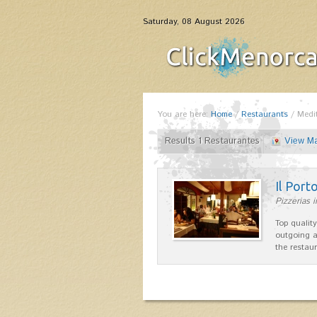
Saturday, 08 August 2026
You are here:
Home
/
Restaurants
/
Medi
Results 1 Restaurantes
View M
Il Port
Pizzerias 
Top quality
outgoing a
the restau