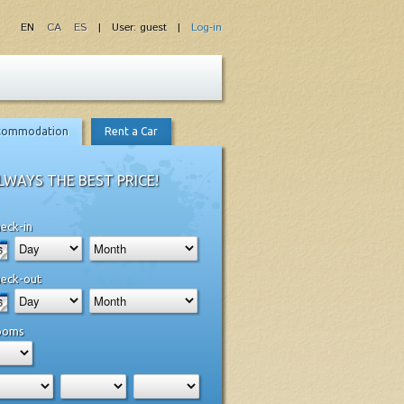
EN
CA
ES
| User: guest |
Log-in
commodation
Rent a Car
LWAYS THE BEST PRICE!
eck-in
eck-out
ooms