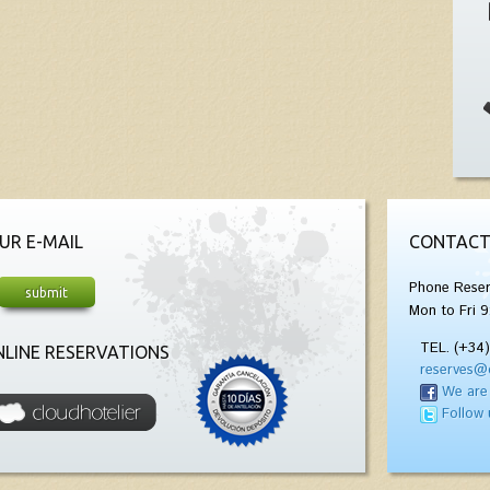
UR E-MAIL
CONTACT
Phone Reser
Mon to Fri 9
TEL. (+34
LINE RESERVATIONS
reserves@
We are
Follow 