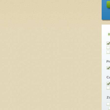
Pr
Ca
Z