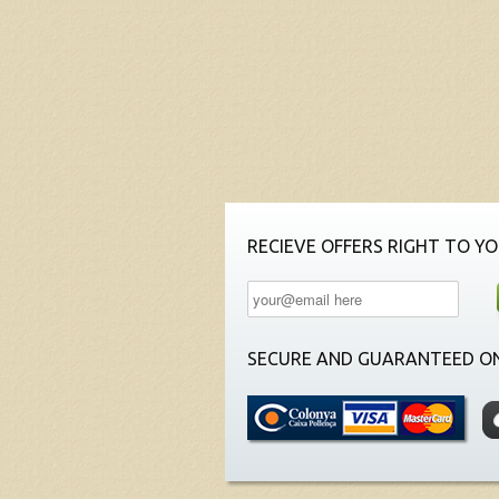
RECIEVE OFFERS RIGHT TO YO
SECURE AND GUARANTEED ON