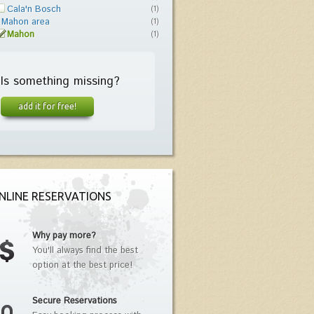
Cala'n Bosch
(1)
Mahon area
(1)
Mahon
(1)
Is something missing?
add it for free!
NLINE RESERVATIONS
Why pay more?
You'll always find the best
option at the best price!
Secure Reservations