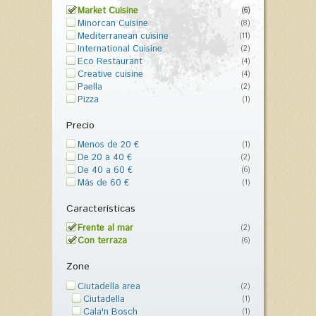
Market Cuisine
(6)
Minorcan Cuisine
(8)
Mediterranean cuisine
(11)
International Cuisine
(2)
Eco Restaurant
(4)
Creative cuisine
(4)
Paella
(2)
Pizza
(1)
Precio
Menos de 20 €
(1)
De 20 a 40 €
(2)
De 40 a 60 €
(6)
Más de 60 €
(1)
Características
Frente al mar
(2)
Con terraza
(6)
Zone
Ciutadella area
(2)
Ciutadella
(1)
Cala'n Bosch
(1)