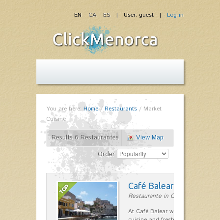
EN
CA
ES
| User: guest |
Log-in
You are here:
Home
/
Restaurants
/
Market
Cuisine
Results 6 Restaurantes
View Map
Order
Café Balear
Restaurante in Ciutadella
At Café Balear we are specialized 
cuisine and fresh seafood on the 