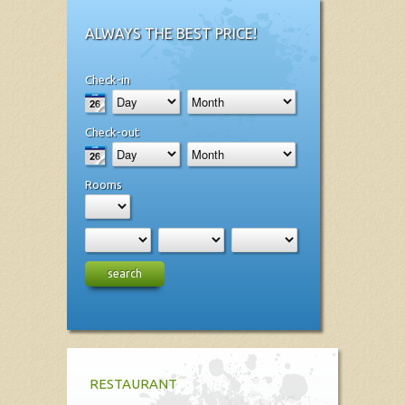
ALWAYS THE BEST PRICE!
Check-in
Check-out
Rooms
search
RESTAURANT