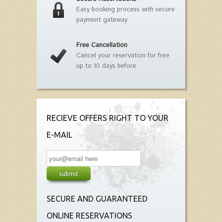
Easy booking process with secure
payment gateway.
Free Cancellation
Cancel your reservation for free
up to 10 days before.
RECIEVE OFFERS RIGHT TO YOUR
E-MAIL
SECURE AND GUARANTEED
ONLINE RESERVATIONS