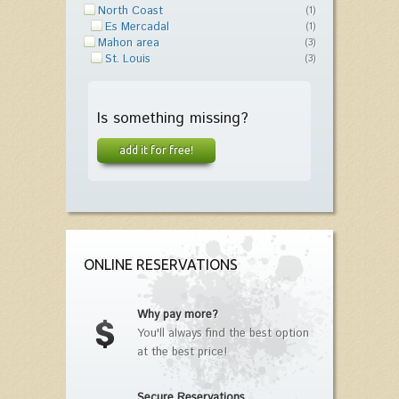
North Coast
(1)
Es Mercadal
(1)
Mahon area
(3)
St. Louis
(3)
Is something missing?
add it for free!
ONLINE RESERVATIONS
Why pay more?
You'll always find the best option
at the best price!
Secure Reservations