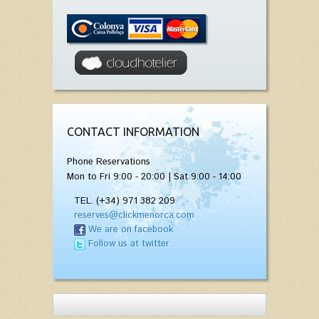
CONTACT INFORMATION
Phone Reservations
Mon to Fri 9:00 - 20:00 | Sat 9:00 - 14:00
TEL. (+34) 971 382 209
reserves@clickmenorca.com
We are on facebook
Follow us at twitter