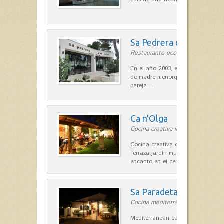
Sa Pedrera d´es Pujol
Restaurante ecológico in Sant Llu
En el año 2003, el chef, Daniel Go
de madre menorquina y padre astu
pareja…
Ca n'Olga
Cocina creativa in Es Mercadal
Cocina creativa con toques medit
Terraza-jardín muy agradable, loca
encanto en el centro de Es Mercad
Sa Paradeta d'en Doro
Cocina mediterránea in Sant Lluís
Mediterranean cuisine with roots 