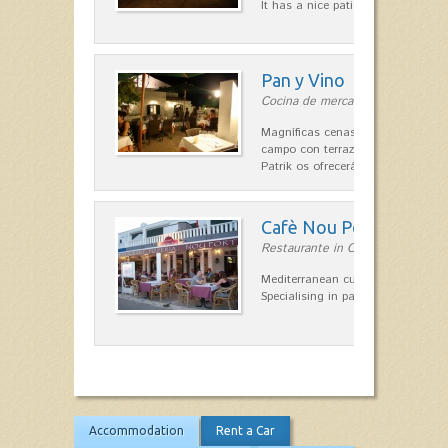
It has a nice patio for summer nig
Pan y Vino
Cocina de mercado in Sant Lluís
Magníficas cenas en una típica c
campo con terraza, donde el Che
Patrik os ofrecerá una…
Cafè Nou Port
Restaurante in Cala'n Bosch
Mediterranean cuisine in Cala'n B
Specialising in paella and rice dis
Accommodation
Rent a Car