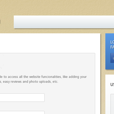
L
F
e to access all the website funcionalities, like adding your
, easy reviews and photo uploads, etc.
U