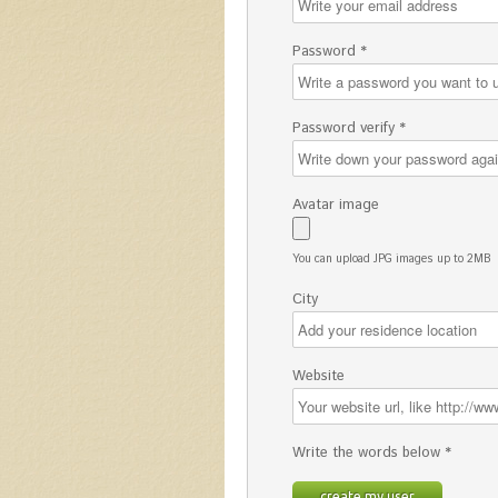
Password *
Password verify *
Avatar image
You can upload JPG images up to 2MB
City
Website
Write the words below *
create my user