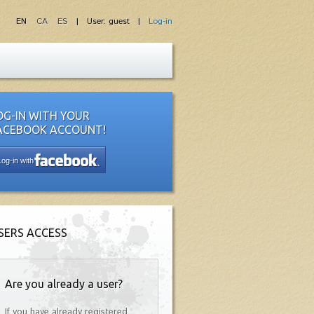
EN
CA
ES
| User: guest |
Log-in
OG-IN WITH YOUR
ACEBOOK ACCOUNT!
Log-in with
SERS ACCESS
Are you already a user?
If you have already registered,