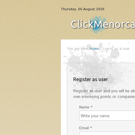
Thursday, 06 August 2026
You are here:
Home
/
Log-in as a user
Register as user
Register as user and you will be abl
own interesing points or companies
Name *
Email *