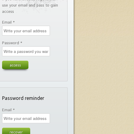
use your email and pass to gain
access
Email *
Password *
Password reminder
Email *