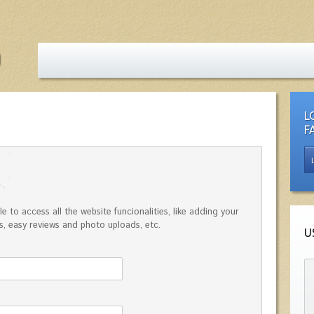
L
F
e to access all the website funcionalities, like adding your
, easy reviews and photo uploads, etc.
U