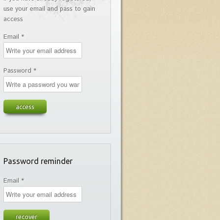
use your email and pass to gain
access
Email *
Password *
Password reminder
Email *