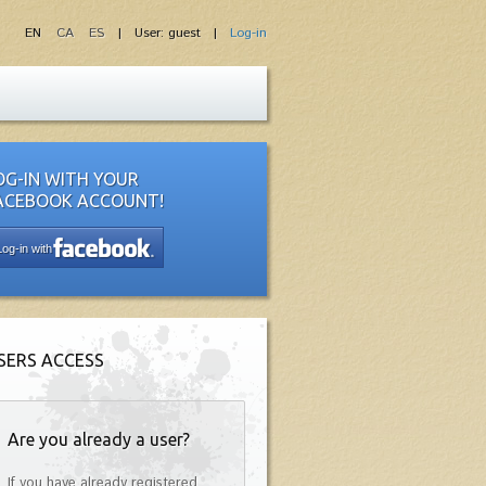
EN
CA
ES
| User: guest |
Log-in
OG-IN WITH YOUR
ACEBOOK ACCOUNT!
Log-in with
SERS ACCESS
Are you already a user?
If you have already registered,