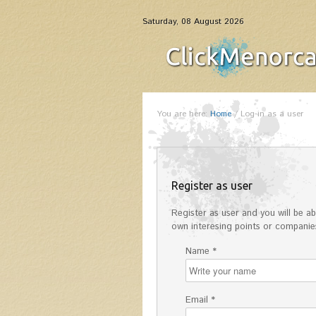
Saturday, 08 August 2026
You are here:
Home
/
Log-in as a user
Register as user
Register as user and you will be abl
own interesing points or companies
Name *
Email *