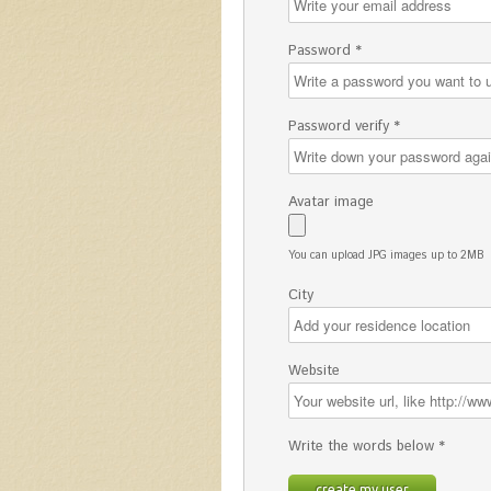
Password *
Password verify *
Avatar image
You can upload JPG images up to 2MB
City
Website
Write the words below *
create my user