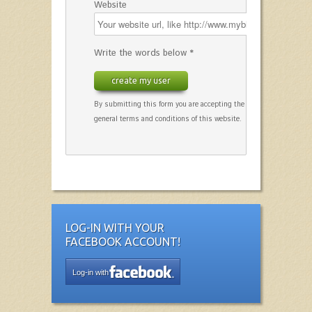
Website
Write the words below *
create my user
By submitting this form you are accepting the
general terms and conditions of this website.
LOG-IN WITH YOUR
FACEBOOK ACCOUNT!
Log-in with