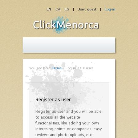
EN
CA
ES
| User: guest |
Log-in
You are here:
Home
/
Log-in as a user
Register as user
Register as user and you will be able
to access all the website
funcionalities, like adding your own
interesing points or companies, easy
reviews and photo uploads, etc.