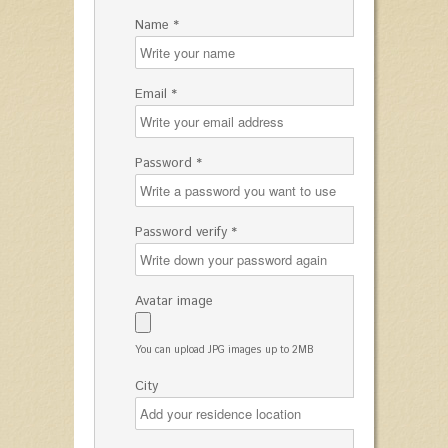
Name *
Email *
Password *
Password verify *
Avatar image
You can upload JPG images up to 2MB
City