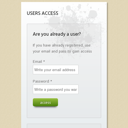
USERS ACCESS
Are you already a user?
If you have already registered, use
your email and pass to gain access
Email *
Password *