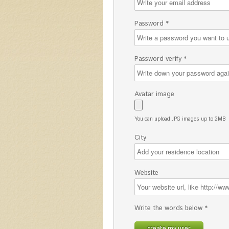
Password *
Password verify *
Avatar image
You can upload JPG images up to 2MB
City
Website
Write the words below *
create my user