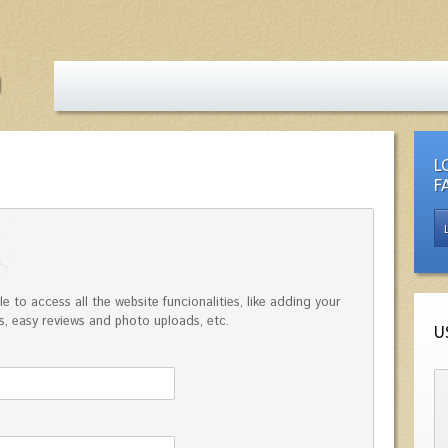
L
F
e to access all the website funcionalities, like adding your
, easy reviews and photo uploads, etc.
U