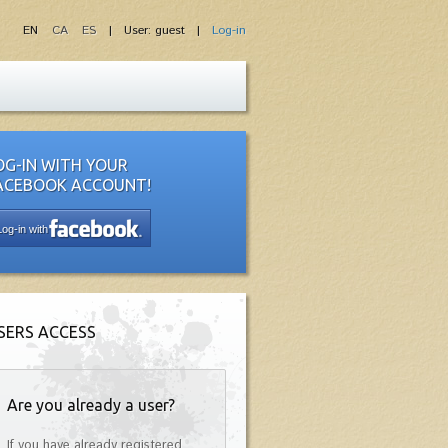
EN
CA
ES
| User: guest |
Log-in
OG-IN WITH YOUR
ACEBOOK ACCOUNT!
Log-in with
SERS ACCESS
Are you already a user?
If you have already registered,