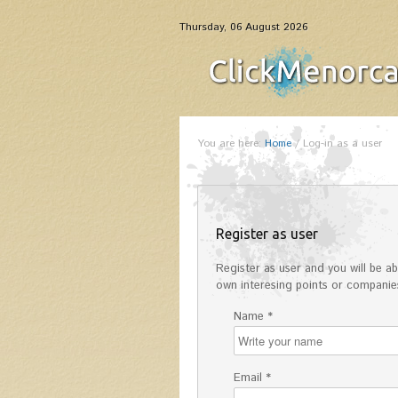
Thursday, 06 August 2026
You are here:
Home
/
Log-in as a user
Register as user
Register as user and you will be abl
own interesing points or companies
Name *
Email *