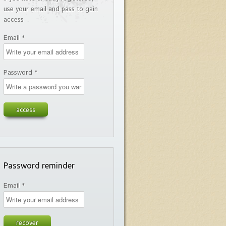
use your email and pass to gain
access
Email *
Password *
Password reminder
Email *