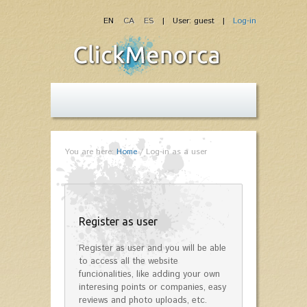
EN
CA
ES
| User: guest |
Log-in
You are here:
Home
/
Log-in as a user
Register as user
Register as user and you will be able
to access all the website
funcionalities, like adding your own
interesing points or companies, easy
reviews and photo uploads, etc.