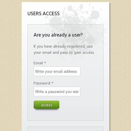
USERS ACCESS
Are you already a user?
If you have already registered, use
your email and pass to gain access
Email *
Password *