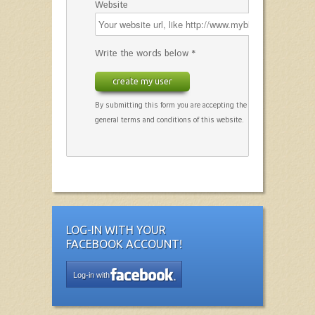
Website
Write the words below *
create my user
By submitting this form you are accepting the
general terms and conditions of this website.
LOG-IN WITH YOUR
FACEBOOK ACCOUNT!
Log-in with