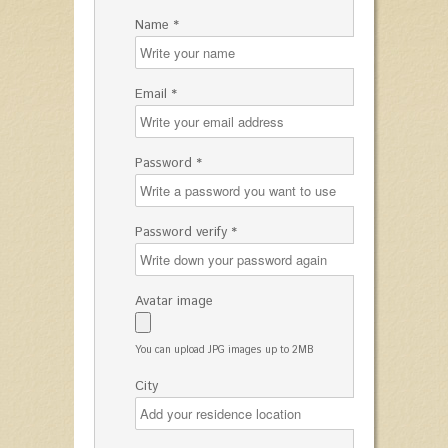
Name *
Email *
Password *
Password verify *
Avatar image
You can upload JPG images up to 2MB
City