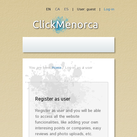
EN
CA
ES
| User: guest |
Log-in
You are here:
Home
/
Log-in as a user
Register as user
Register as user and you will be able
to access all the website
funcionalities, like adding your own
interesing points or companies, easy
reviews and photo uploads, etc.