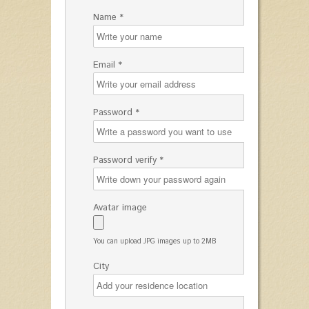
Name *
Email *
Password *
Password verify *
Avatar image
You can upload JPG images up to 2MB
City