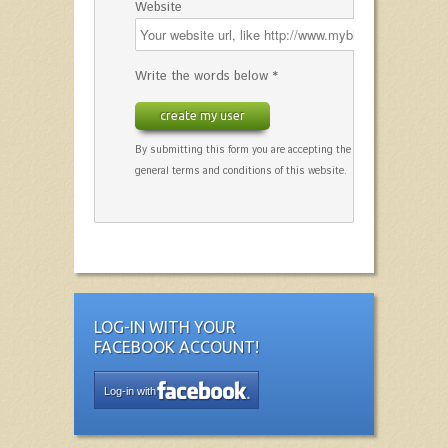
Website
Write the words below *
create my user
By submitting this form you are accepting the
general terms and conditions of this website.
LOG-IN WITH YOUR
FACEBOOK ACCOUNT!
Log-in with