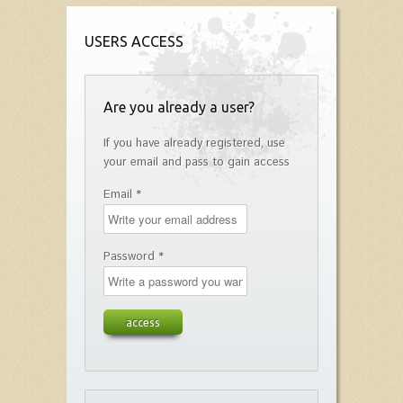
USERS ACCESS
Are you already a user?
If you have already registered, use
your email and pass to gain access
Email *
Password *