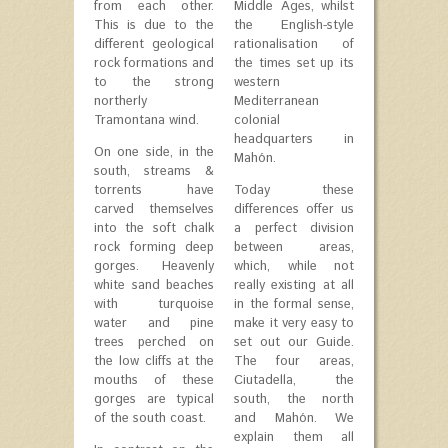
from each other.
Middle Ages, whilst
This is due to the
the English-style
different geological
rationalisation of
rock formations and
the times set up its
to the strong
western
northerly
Mediterranean
Tramontana wind.
colonial
headquarters in
On one side, in the
Mahón.
south, streams &
torrents have
Today these
carved themselves
differences offer us
into the soft chalk
a perfect division
rock forming deep
between areas,
gorges. Heavenly
which, while not
white sand beaches
really existing at all
with turquoise
in the formal sense,
water and pine
make it very easy to
trees perched on
set out our Guide.
the low cliffs at the
The four areas,
mouths of these
Ciutadella, the
gorges are typical
south, the north
of the south coast.
and Mahón. We
explain them all