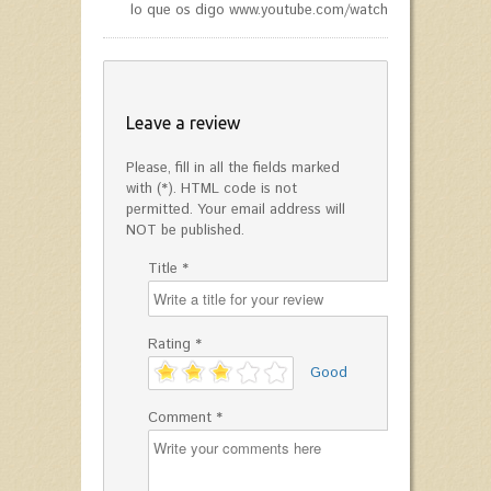
lo que os digo www.youtube.com/watch?v=jnn8KCG9Jk
Leave a review
Please, fill in all the fields marked
with (*). HTML code is not
permitted. Your email address will
NOT be published.
Title *
Rating *
'
Good
Comment *