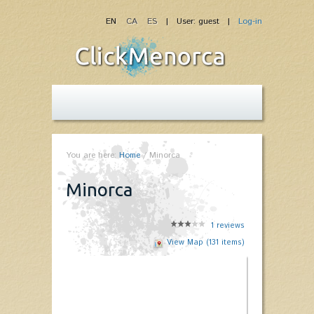
EN
CA
ES
| User: guest |
Log-in
You are here:
Home
/
Minorca
Minorca
1
reviews
View Map (131 items)