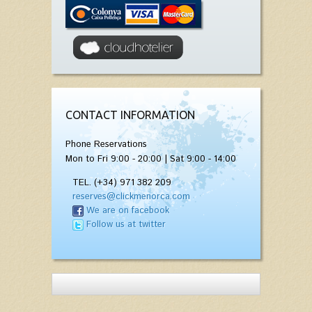
CONTACT INFORMATION
Phone Reservations
Mon to Fri 9:00 - 20:00 | Sat 9:00 - 14:00
TEL. (+34) 971 382 209
reserves@clickmenorca.com
We are on facebook
Follow us at twitter