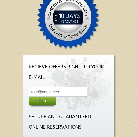
RECIEVE OFFERS RIGHT TO YOUR
E-MAIL
SECURE AND GUARANTEED
ONLINE RESERVATIONS