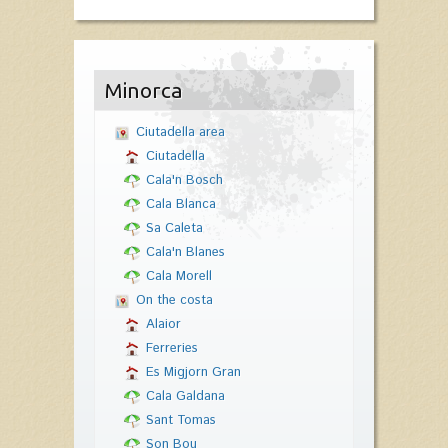
Minorca
Ciutadella area
Ciutadella
Cala'n Bosch
Cala Blanca
Sa Caleta
Cala'n Blanes
Cala Morell
On the costa
Alaior
Ferreries
Es Migjorn Gran
Cala Galdana
Sant Tomas
Son Bou