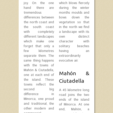
joy. On the one
which blows fiercely
hand there are
during the winter
tremendous
months moulds and
differences between
bows down the
the north coast and
vegetation so that
the south coast
in the north we find
with completely
a landscape with its
different landscapes
own distinct
which make one
character with
forget that only a
solitary beaches
few kilometres
having an
separate them. The
extraordinarily
same thing happens
evocative air.
with the towns of
Mahón & Ciutadella,
Mahón &
one at each end of
the island. These
Ciutadella
towns reflect the
second big
A 45 kilometre long
difference in
road joins the two
Minorca, one proud
ends of the island
and traditional, the
of Minorca. At one
other modern and
end, Mahón, a