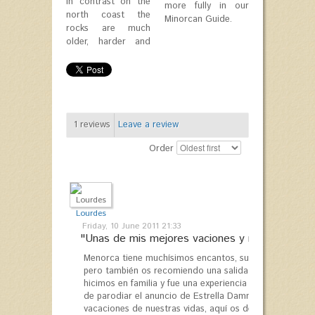
In contrast on the
more fully in our
north coast the
Minorcan Guide.
rocks are much
older, harder and
1
reviews
Leave a review
Order
Lourdes
Friday, 10 June 2011 21:33
"Unas de mis mejores vaciones y repetiré..."
Menorca tiene muchísimos encantos, su comida, paisaje 
pero también os recomiendo una salida en velero con "S
hicimos en familia y fue una experiencia inolvidable, l
de parodiar el anuncio de Estrella Damm acabó resulta
vacaciones de nuestras vidas, aquí os dejo el enlace d