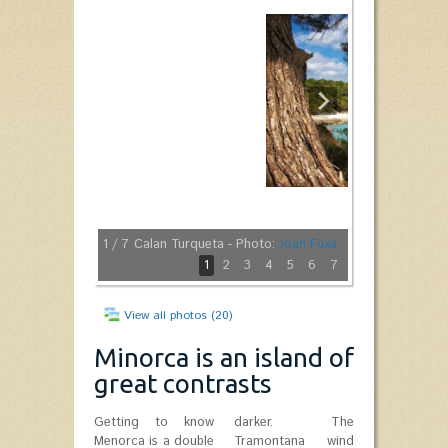
1
/ 7
Calan Turqueta - Photo:
Joan Fuxà
1
2
3
4
5
6
7
View all photos (20)
Minorca is an island of
great contrasts
Getting to know
darker. The
Menorca is a double
Tramontana wind