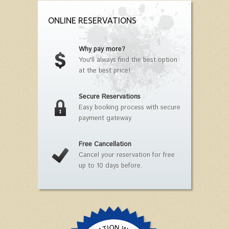
ONLINE RESERVATIONS
Why pay more?
You'll always find the best option
at the best price!
Secure Reservations
Easy booking process with secure
payment gateway.
Free Cancellation
Cancel your reservation for free
up to 10 days before.