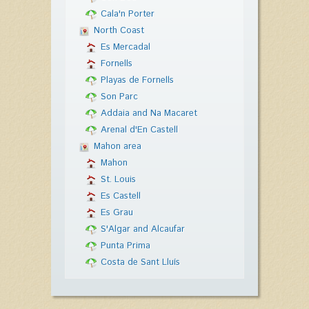
Cala'n Porter
North Coast
Es Mercadal
Fornells
Playas de Fornells
Son Parc
Addaia and Na Macaret
Arenal d'En Castell
Mahon area
Mahon
St. Louis
Es Castell
Es Grau
S'Algar and Alcaufar
Punta Prima
Costa de Sant Lluís