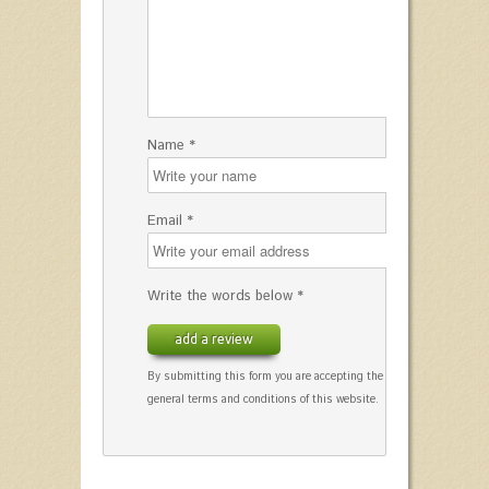
Name *
Email *
Write the words below *
add a review
By submitting this form you are accepting the
general terms and conditions of this website.