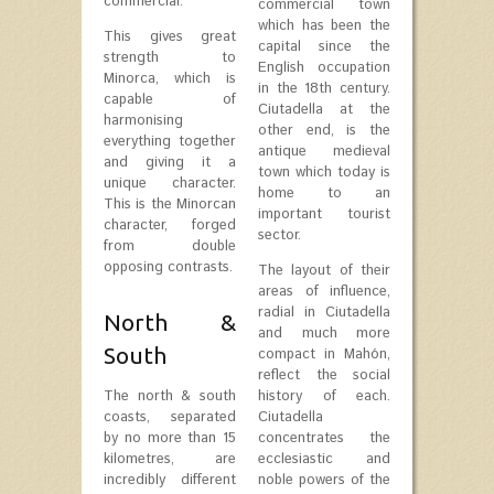
commercial.
commercial town
which has been the
This gives great
capital since the
strength to
English occupation
Minorca, which is
in the 18th century.
capable of
Ciutadella at the
harmonising
other end, is the
everything together
antique medieval
and giving it a
town which today is
unique character.
home to an
This is the Minorcan
important tourist
character, forged
sector.
from double
opposing contrasts.
The layout of their
areas of influence,
radial in Ciutadella
North &
and much more
South
compact in Mahón,
reflect the social
The north & south
history of each.
coasts, separated
Ciutadella
by no more than 15
concentrates the
kilometres, are
ecclesiastic and
incredibly different
noble powers of the