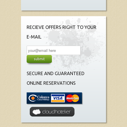
RECIEVE OFFERS RIGHT TO YOUR
E-MAIL
SECURE AND GUARANTEED
ONLINE RESERVATIONS