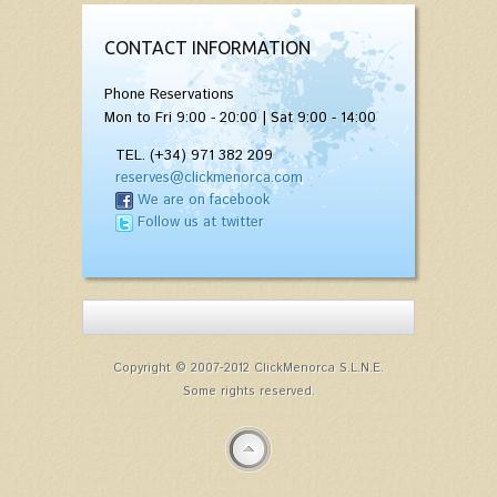
CONTACT INFORMATION
Phone Reservations
Mon to Fri 9:00 - 20:00 | Sat 9:00 - 14:00
TEL. (+34) 971 382 209
reserves@clickmenorca.com
We are on facebook
Follow us at twitter
Copyright © 2007-2012 ClickMenorca S.L.N.E.
Some rights reserved.