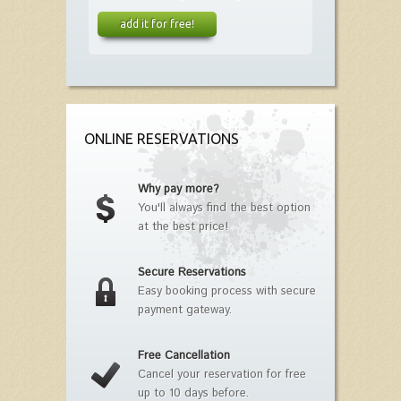
add it for free!
ONLINE RESERVATIONS
Why pay more?
You'll always find the best option
at the best price!
Secure Reservations
Easy booking process with secure
payment gateway.
Free Cancellation
Cancel your reservation for free
up to 10 days before.