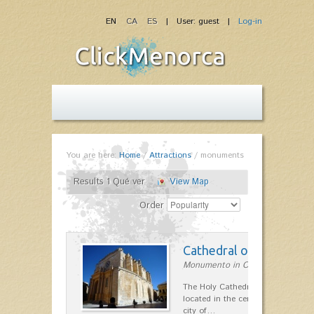
EN
CA
ES
| User: guest |
Log-in
You are here:
Home
/
Attractions
/
monuments
Results 1 Qué ver
View Map
Order
Cathedral of Menorca
Monumento in Ciutadella
The Holy Cathedral-Basilica of Sa
located in the center and highest 
city of…