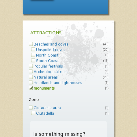
ATTRACTIONS
Beaches and coves
(49)
Unspoiled coves
(20)
North Coast
(13)
South Coast
(18)
Popular festivals
(1)
Archeological ruins
(4)
Natural areas
(20)
Headlands and lighthouses
(5)
monuments
(1)
Zone
Ciutadella area
(1)
Ciutadella
(1)
Is something missing?