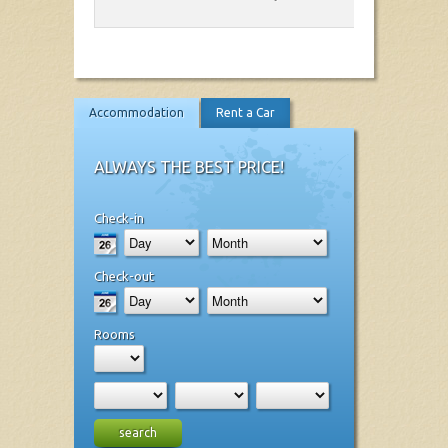
Accommodation
Rent a Car
ALWAYS THE BEST PRICE!
Check-in
Check-out
Rooms
search