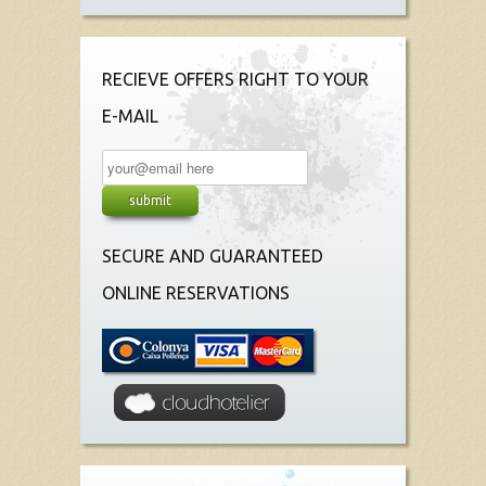
RECIEVE OFFERS RIGHT TO YOUR
E-MAIL
SECURE AND GUARANTEED
ONLINE RESERVATIONS