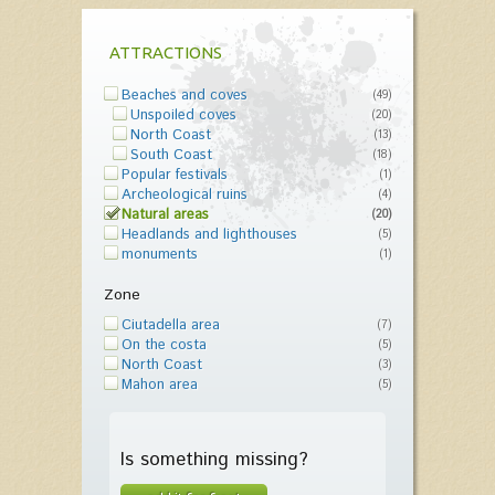
ATTRACTIONS
Beaches and coves
(49)
Unspoiled coves
(20)
North Coast
(13)
South Coast
(18)
Popular festivals
(1)
Archeological ruins
(4)
Natural areas
(20)
Headlands and lighthouses
(5)
monuments
(1)
Zone
Ciutadella area
(7)
On the costa
(5)
North Coast
(3)
Mahon area
(5)
Is something missing?