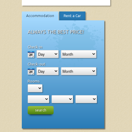
Accommodation
Rent a Car
ALWAYS THE BEST PRICE!
Check-in
Check-out
Rooms
search