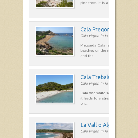
pine trees. It is a fairly large bea
Cala Pregonda
Cala virgen in la costa Norte
Pregonda Cala is one of the most 
beaches on the north coast. The s
and the…
Cala Trebalúger
Cala virgen in la costa Sur
Cala fine white sand, surrounded b
it leads to a stream of fresh wate
on…
La Vall o Algaiarens
Cala virgen in la zona de Ciutadel