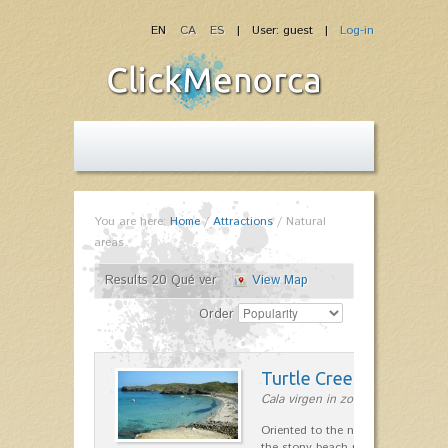
EN
CA
ES
| User: guest |
Log-in
You are here:
Home
/
Attractions
/
Natural
areas
Results 20 Qué ver
View Map
Order
Turtle Creek
Cala virgen in zona de Maó
Oriented to the northeast and ope
the stony beach near Cala Presili 