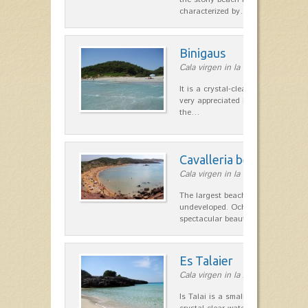
characterized by…
Binigaus
Cala virgen in la costa Sur
It is a crystal-clear waters, fine w
very appreciated by locals for its tr
the…
Cavalleria beach
Cala virgen in la costa Norte
The largest beach on the north co
undeveloped. Ochre is a character
spectacular beauty. Coarse…
Es Talaier
Cala virgen in la zona de Ciutadel
Is Talai is a small cove where we 