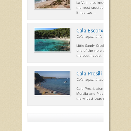
La Vall, also known as Algaiarens
the most spectacular natural spa
It has two…
Cala Escorxada
Cala virgen in la costa Sur
Little Sandy Creek. Along with Ca
one of the more difficult access 
the south coast.…
Cala Presili
Cala virgen in zona de Maó
Cala Presili, along with neighbori
Morella and Playa d'en Tortuga ar
the wildest beaches on…
Show more