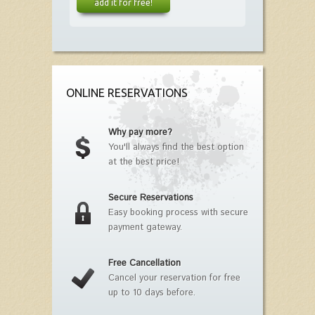
add it for free!
ONLINE RESERVATIONS
Why pay more?
You'll always find the best option
at the best price!
Secure Reservations
Easy booking process with secure
payment gateway.
Free Cancellation
Cancel your reservation for free
up to 10 days before.