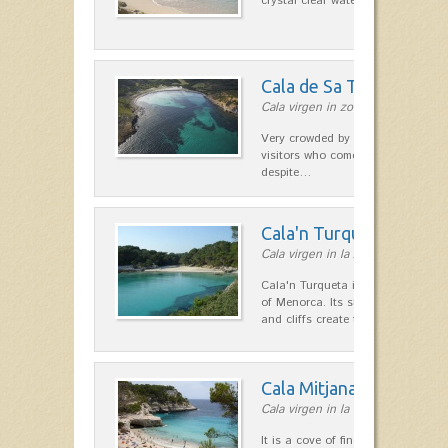
crystal clear water and a spectacu
Cala de Sa Turret
Cala virgen in zona de Maó
Very crowded by locals and touris
visitors who come to this bay by s
despite…
Cala'n Turqueta
Cala virgen in la zona de Ciutadel
Cala'n Turqueta is one of the fa
of Menorca. Its slender woodland
and cliffs create the…
Cala Mitjana
Cala virgen in la costa Sur
It is a cove of fine white sand, s