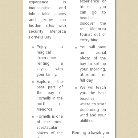
experience or
experience in
fitness you
inaccessible and
can go to
inhospitable places
beaches,
and know the
discover the
hidden sites with
real Menorca
security Menorca
tourist out of
Fornells Bay.
everything.
Enjoy a
You will have
magical
an aerial
experience
photo of the
renting a
bay to set up
kayak with
your morning,
your family.
afternoon or
full day.
Explore the
best part of
We will teach
the bay of
you the best
Fornells in the
beaches,
north of
where to start
Menorca.
depending on
wind and your
Fornells is one
abilities.
of the most
spectacular
Renting a kayak you
places of the