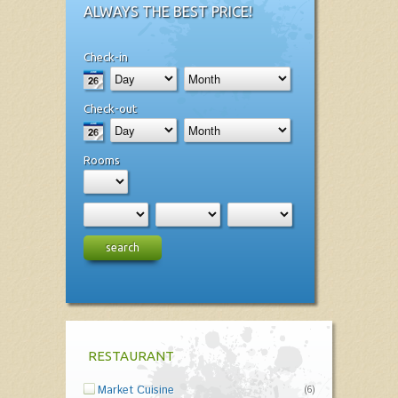
ALWAYS THE BEST PRICE!
Check-in
Check-out
Rooms
search
RESTAURANT
Market Cuisine
(6)