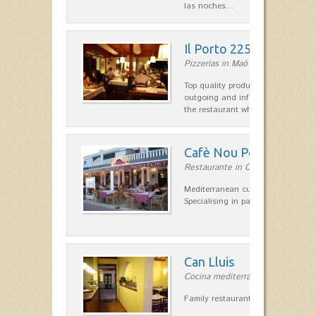
las noches…
Il Porto 225
Pizzerias in Maó
Top quality products and service fr
outgoing and informal, are the st
the restaurant which opted for…
Cafè Nou Port
Restaurante in Cala'n Bosch
Mediterranean cuisine in Cala'n B
Specialising in paella and rice dis
Can Lluis
Cocina mediterránea in Ciutadella
Family restaurant cuisine made