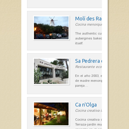
Molí des Racó
Cocina menorquina in Es Mercada
The authentic cuisine Menorca. Ol
aubergines baked lamb and suckli
itself.
Sa Pedrera d´es Pujol
Restaurante ecológico in Sant Llu
En el año 2003, el chef, Daniel Go
de madre menorquina y padre astu
pareja…
Ca n'Olga
Cocina creativa in Es Mercadal
Cocina creativa con toques medit
Terraza-jardín muy agradable, loca