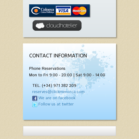
CONTACT INFORMATION
Phone Reservations
Mon to Fri 9:00 - 20:00 | Sat 9:00 - 14:00
TEL. (+34) 971 382 209
reserves@clickmenorca.com
We are on facebook
Follow us at twitter