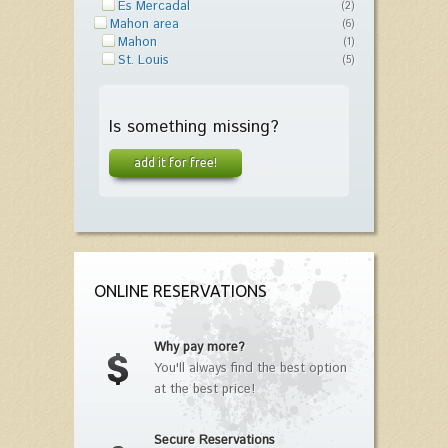
Es Mercadal
(2)
Mahon area
(6)
Mahon
(1)
St. Louis
(5)
Is something missing?
add it for free!
ONLINE RESERVATIONS
Why pay more?
You'll always find the best option
at the best price!
Secure Reservations