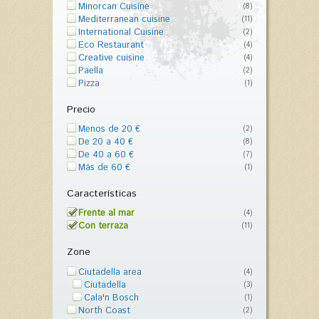
Minorcan Cuisine
(8)
Mediterranean cuisine
(11)
International Cuisine
(2)
Eco Restaurant
(4)
Creative cuisine
(4)
Paella
(2)
Pizza
(1)
Precio
Menos de 20 €
(2)
De 20 a 40 €
(8)
De 40 a 60 €
(7)
Más de 60 €
(1)
Características
Frente al mar
(4)
Con terraza
(11)
Zone
Ciutadella area
(4)
Ciutadella
(3)
Cala'n Bosch
(1)
North Coast
(2)