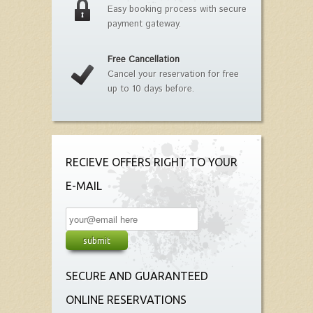
Easy booking process with secure
payment gateway.
Free Cancellation
Cancel your reservation for free
up to 10 days before.
RECIEVE OFFERS RIGHT TO YOUR
E-MAIL
SECURE AND GUARANTEED
ONLINE RESERVATIONS