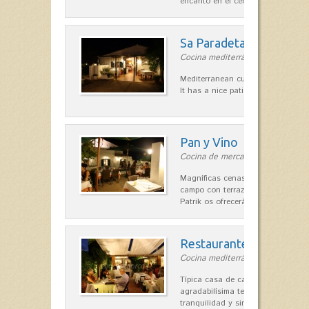
encanto en el centro de Es Mercad
Sa Paradeta d'en Doro
Cocina mediterránea in Sant Lluís
Mediterranean cuisine with roots 
It has a nice patio for summer nig
Pan y Vino
Cocina de mercado in Sant Lluís
Magníficas cenas en una típica c
campo con terraza, donde el Che
Patrik os ofrecerá una…
Restaurante La Caraba
Cocina mediterránea in Sant Lluís
Típica casa de campo menorquina
agradabilísima terraza-jardín, ofre
tranquilidad y singular encanto p