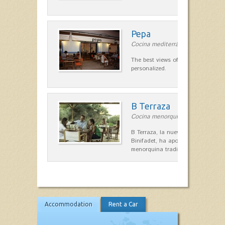
Pepa
Cocina mediterránea in Ciutadella
The best views of the harbor. A qu
personalized.
B Terraza
Cocina menorquina in Sant Lluís
B Terraza, la nueva terraza de la
Binifadet, ha apostado por la coc
menorquina tradicional, que mar
Accommodation
Rent a Car