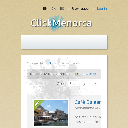
EN
CA
ES
| User: guest |
Log-in
You are here:
Home
/
Restaurants
Results 12 Restaurantes
View Map
Order
Café Balear
Restaurante in Ciutadella
At Café Balear we are specialized 
cuisine and fresh seafood on the 