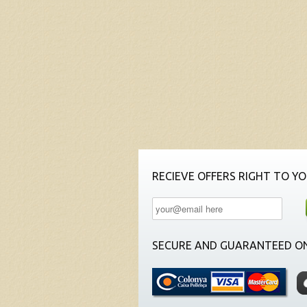
RECIEVE OFFERS RIGHT TO YO
SECURE AND GUARANTEED ON