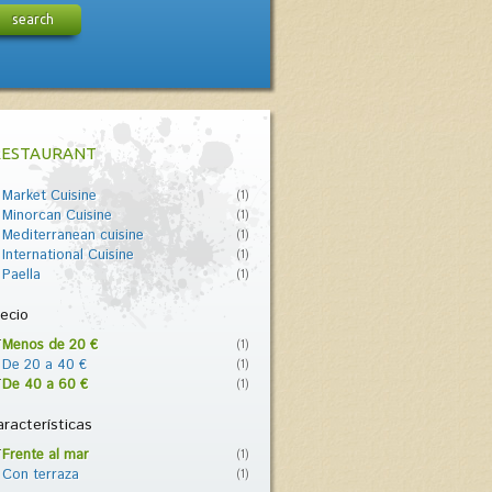
search
RESTAURANT
Market Cuisine
(1)
Minorcan Cuisine
(1)
Mediterranean cuisine
(1)
International Cuisine
(1)
Paella
(1)
ecio
Menos de 20 €
(1)
De 20 a 40 €
(1)
De 40 a 60 €
(1)
racterísticas
Frente al mar
(1)
Con terraza
(1)