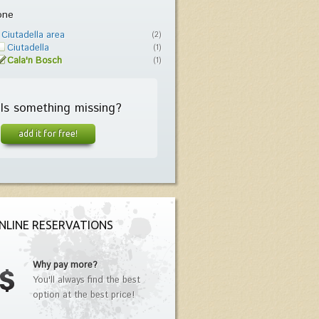
one
Ciutadella area
(2)
Ciutadella
(1)
Cala'n Bosch
(1)
Is something missing?
add it for free!
NLINE RESERVATIONS
Why pay more?
You'll always find the best
option at the best price!