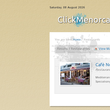
Saturday, 08 August 2026
You are here:
Home
/
Restaurants
Results 1 Restaurantes
View M
Cafè N
Restaurant
Mediterran
Specialisin