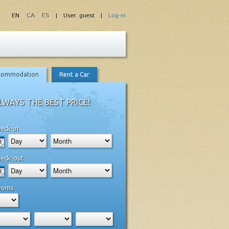
EN
CA
ES
| User: guest |
Log-in
commodation
Rent a Car
LWAYS THE BEST PRICE!
eck-in
eck-out
ooms