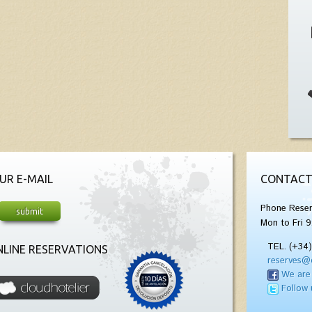
UR E-MAIL
CONTACT
Phone Reser
Mon to Fri 9
TEL. (+34
LINE RESERVATIONS
reserves@
We are
Follow 