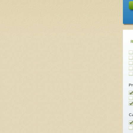
Pr
Ca