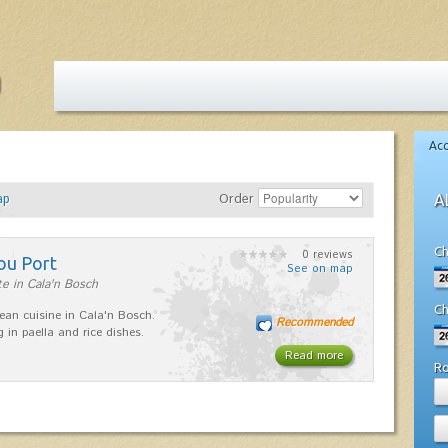
Ac
ap
Order
A
Ch
0 reviews
ou Port
See on map
e in Cala'n Bosch
Ch
ean cuisine in Cala'n Bosch.
Recommended
g in paella and rice dishes.
Read more
R