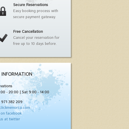
Secure Reservations
Easy booking process with
secure payment gateway.
Free Cancellation
Cancel your reservation for
free up to 10 days before.
 INFORMATION
vations
:00 - 20:00 | Sat 9:00 - 14:00
) 971 382 209
clickmenorca.com
 on facebook
us at twitter