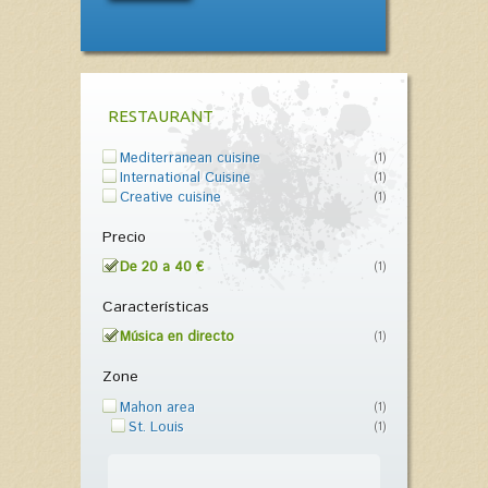
RESTAURANT
Mediterranean cuisine
(1)
International Cuisine
(1)
Creative cuisine
(1)
Precio
De 20 a 40 €
(1)
Características
Música en directo
(1)
Zone
Mahon area
(1)
St. Louis
(1)