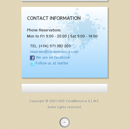
CONTACT INFORMATION
Phone Reservations
Mon to Fri 9:00 - 20:00 | Sat 9:00 - 14:00
TEL. (+34) 971 382 209
reserves@clickmenorca.com
We are on facebook
Follow us at twitter
Copyright © 2007-2012 ClickMenorca S.L.N.E.
Some rights reserved.