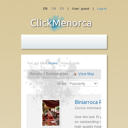
EN
CA
ES
| User: guest |
Log-in
You are here:
Home
/
Restaurants
Results 1 Restaurantes
View Map
Order
Biniarroca Restaurant
Cocina internacional in Sant Lluís
Over the last 15 years Biniarroca
an outstanding reputation for un
high quality food.