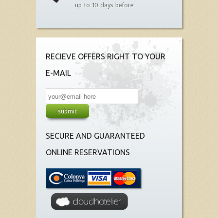
up to 10 days before.
RECIEVE OFFERS RIGHT TO YOUR
E-MAIL
SECURE AND GUARANTEED
ONLINE RESERVATIONS