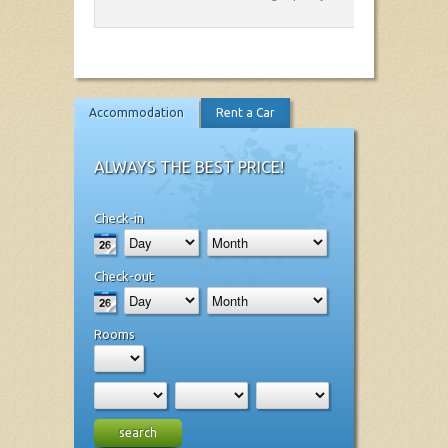
Accommodation
Rent a Car
ALWAYS THE BEST PRICE!
Check-in
Check-out
Rooms
search