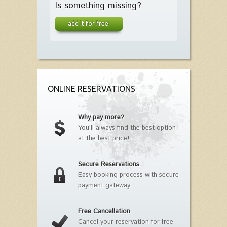
Is something missing?
add it for free!
ONLINE RESERVATIONS
Why pay more?
You'll always find the best option
at the best price!
Secure Reservations
Easy booking process with secure
payment gateway.
Free Cancellation
Cancel your reservation for free