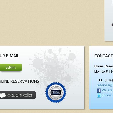
UR E-MAIL
CONTACT
Phone Reser
Mon to Fri 9
TEL. (+34
LINE RESERVATIONS
reserves@
We are
Follow 