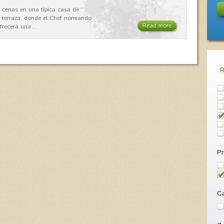
 cenas en una típica casa de
 terraza, donde el Chef normando
Read more
ofrecerá una…
Pr
Ca