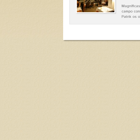
Magníficas
campo con
Patrik os 