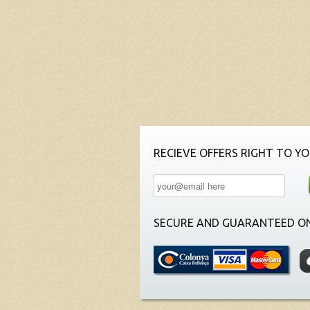
RECIEVE OFFERS RIGHT TO YO
SECURE AND GUARANTEED ON