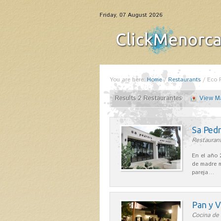
Friday, 07 August 2026
You are here:
Home
/
Restaurants
/
Eco 
Results 2 Restaurantes
View M
Sa Pedr
Restaurant
En el año 
de madre m
pareja…
Pan y V
Cocina de 