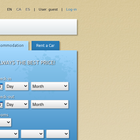
EN
CA
ES
| User: guest |
Log-in
commodation
Rent a Car
LWAYS THE BEST PRICE!
eck-in
eck-out
ooms