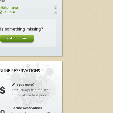
one
Mahon area
(2)
St. Louis
(2)
Is something missing?
add it for free!
NLINE RESERVATIONS
Why pay more?
You'll always find the best
option at the best price!
Secure Reservations