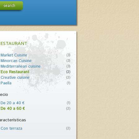
search
RESTAURANT
Market Cuisine
(3)
Minorcan Cuisine
(3)
Mediterranean cuisine
(3)
Eco Restaurant
(2)
Creative cuisine
(2)
Paella
(1)
ecio
De 20 a 40 €
(1)
De 40 a 60 €
(2)
racterísticas
Con terraza
(2)