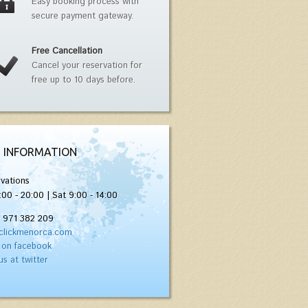
Easy booking process with
secure payment gateway.
Free Cancellation
Cancel your reservation for
free up to 10 days before.
 INFORMATION
vations
:00 - 20:00 | Sat 9:00 - 14:00
) 971 382 209
clickmenorca.com
 on facebook
us at twitter