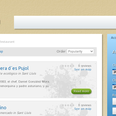
Ac
Restaurant
ap
Order
A
Ch
0 reviews
era d´es Pujol
See on map
e ecológico in Sant Lluís
Ch
2003, el chef, Daniel González Mora,
enorquina y padre asturiano, y su
Read more
R
0 reviews
ino
See on map
mercado in Sant Lluís