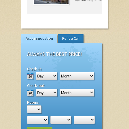
Accommodation
Rent a Car
ALWAYS THE BEST PRICE!
Check-in
Check-out
Rooms