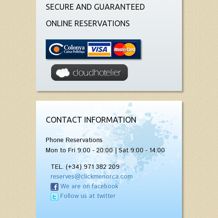
SECURE AND GUARANTEED
ONLINE RESERVATIONS
CONTACT INFORMATION
Phone Reservations
Mon to Fri 9:00 - 20:00 | Sat 9:00 - 14:00
TEL. (+34) 971 382 209
reserves@clickmenorca.com
We are on facebook
Follow us at twitter