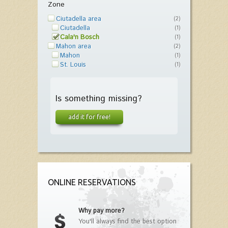
Zone
Ciutadella area
(2)
Ciutadella
(1)
Cala'n Bosch
(1)
Mahon area
(2)
Mahon
(1)
St. Louis
(1)
Is something missing?
add it for free!
ONLINE RESERVATIONS
Why pay more?
You'll always find the best option