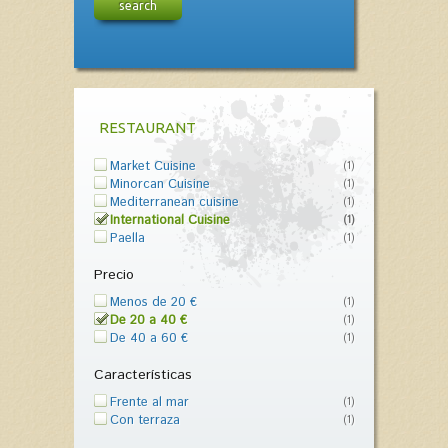
search
RESTAURANT
Market Cuisine
(1)
Minorcan Cuisine
(1)
Mediterranean cuisine
(1)
International Cuisine
(1)
Paella
(1)
Precio
Menos de 20 €
(1)
De 20 a 40 €
(1)
De 40 a 60 €
(1)
Características
Frente al mar
(1)
Con terraza
(1)