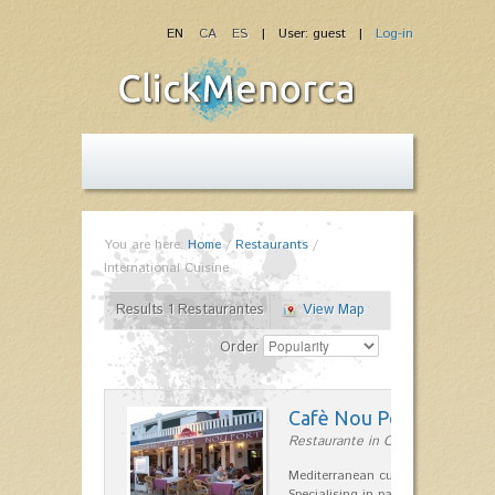
EN
CA
ES
| User: guest |
Log-in
You are here:
Home
/
Restaurants
/
International Cuisine
Results 1 Restaurantes
View Map
Order
Cafè Nou Port
Restaurante in Cala'n Bosch
Mediterranean cuisine in Cala'n B
Specialising in paella and rice dis