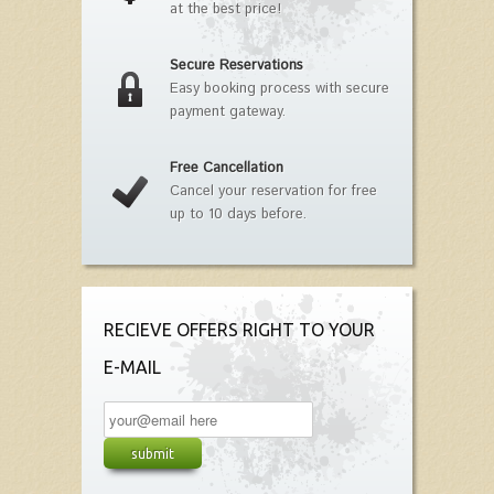
at the best price!
Secure Reservations
Easy booking process with secure
payment gateway.
Free Cancellation
Cancel your reservation for free
up to 10 days before.
RECIEVE OFFERS RIGHT TO YOUR
E-MAIL