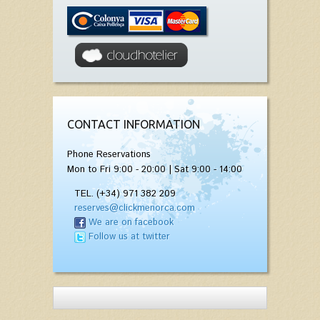
CONTACT INFORMATION
Phone Reservations
Mon to Fri 9:00 - 20:00 | Sat 9:00 - 14:00
TEL. (+34) 971 382 209
reserves@clickmenorca.com
We are on facebook
Follow us at twitter