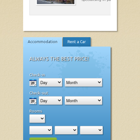
Accommodation
Rent a Car
ALWAYS THE BEST PRICE!
Check-in
Check-out
Rooms