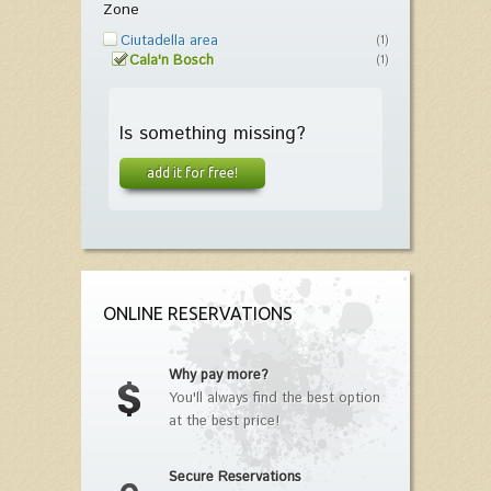
Zone
Ciutadella area
(1)
Cala'n Bosch
(1)
Is something missing?
add it for free!
ONLINE RESERVATIONS
Why pay more?
You'll always find the best option
at the best price!
Secure Reservations