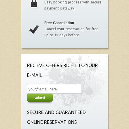
Easy booking process with secure
payment gateway.
Free Cancellation
Cancel your reservation for free
up to 10 days before.
RECIEVE OFFERS RIGHT TO YOUR
E-MAIL
SECURE AND GUARANTEED
ONLINE RESERVATIONS