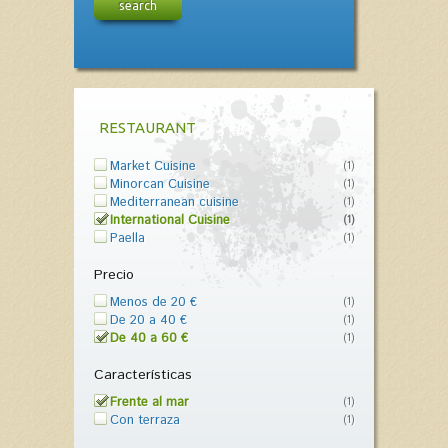
search
RESTAURANT
Market Cuisine
(1)
Minorcan Cuisine
(1)
Mediterranean cuisine
(1)
International Cuisine
(1)
Paella
(1)
Precio
Menos de 20 €
(1)
De 20 a 40 €
(1)
De 40 a 60 €
(1)
Características
Frente al mar
(1)
Con terraza
(1)