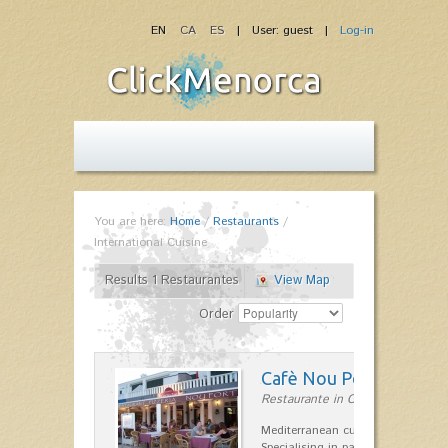
EN
CA
ES
| User: guest |
Log-in
You are here:
Home
/
Restaurants
/
International Cuisine
Results 1 Restaurantes
View Map
Order
Cafè Nou Port
Restaurante in Cala'n Bosch
Mediterranean cuisine in Cala'n B
Specialising in paella and rice dis