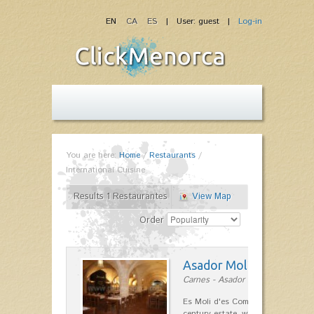
EN
CA
ES
| User: guest |
Log-in
You are here:
Home
/
Restaurants
/
International Cuisine
Results 1 Restaurantes
View Map
Order
Asador Molí d'es Comt
Carnes - Asador in Ciutadella
Es Moli d'es Comte is a wonderful
century estate, which has differen