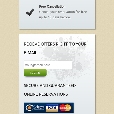
Free Cancellation
Cancel your reservation for free
up to 10 days before.
RECIEVE OFFERS RIGHT TO YOUR
E-MAIL
SECURE AND GUARANTEED
ONLINE RESERVATIONS