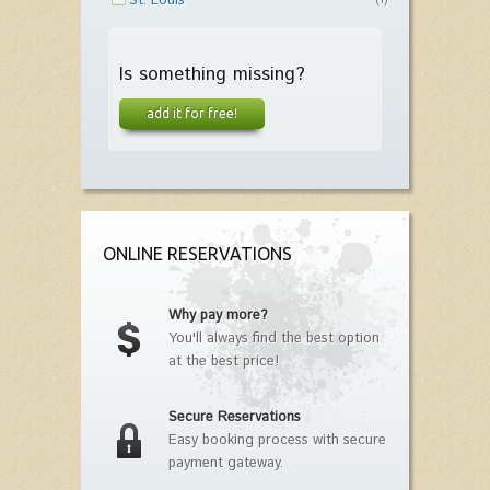
St. Louis
(1)
Is something missing?
add it for free!
ONLINE RESERVATIONS
Why pay more?
You'll always find the best option
at the best price!
Secure Reservations
Easy booking process with secure
payment gateway.