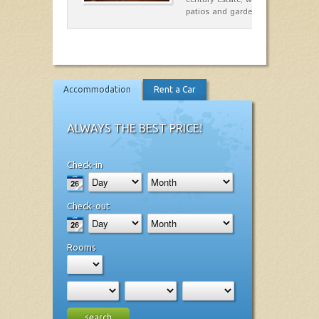
patios and gardens. A place…
Accommodation
Rent a Car
ALWAYS THE BEST PRICE!
Check-in
Check-out
Rooms
search