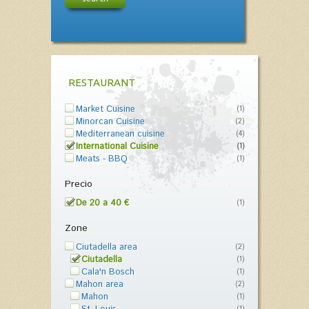
RESTAURANT
Market Cuisine
(1)
Minorcan Cuisine
(2)
Mediterranean cuisine
(4)
International Cuisine
(1)
Meats - BBQ
(1)
Precio
De 20 a 40 €
(1)
Zone
Ciutadella area
(2)
Ciutadella
(1)
Cala'n Bosch
(1)
Mahon area
(2)
Mahon
(1)