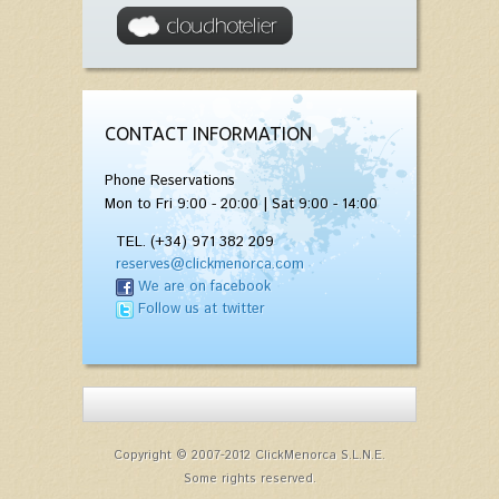
CONTACT INFORMATION
Phone Reservations
Mon to Fri 9:00 - 20:00 | Sat 9:00 - 14:00
TEL. (+34) 971 382 209
reserves@clickmenorca.com
We are on facebook
Follow us at twitter
Copyright © 2007-2012 ClickMenorca S.L.N.E.
Some rights reserved.