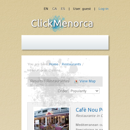
EN
CA
ES
| User: guest |
Log-in
You are here:
Home
/
Restaurants
/
International Cuisine
Results 1 Restaurantes
View Map
Order
Cafè Nou Port
Restaurante in Cala'n Bosch
Mediterranean cuisine in Cala'n B
Specialising in paella and rice dis