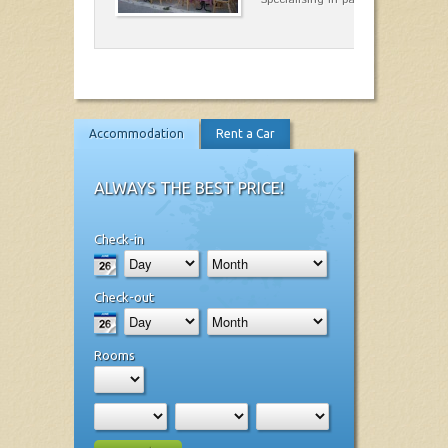
Accommodation
Rent a Car
ALWAYS THE BEST PRICE!
Check-in
Check-out
Rooms