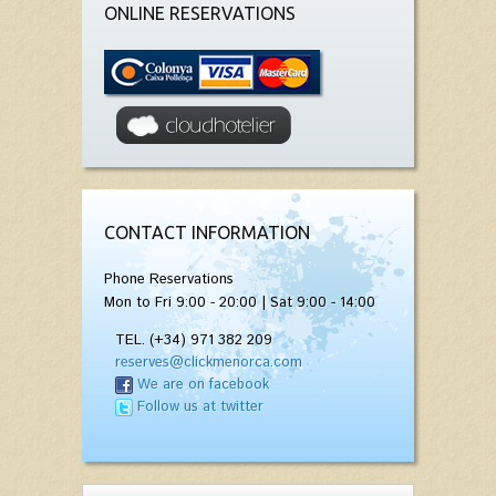
ONLINE RESERVATIONS
CONTACT INFORMATION
Phone Reservations
Mon to Fri 9:00 - 20:00 | Sat 9:00 - 14:00
TEL. (+34) 971 382 209
reserves@clickmenorca.com
We are on facebook
Follow us at twitter