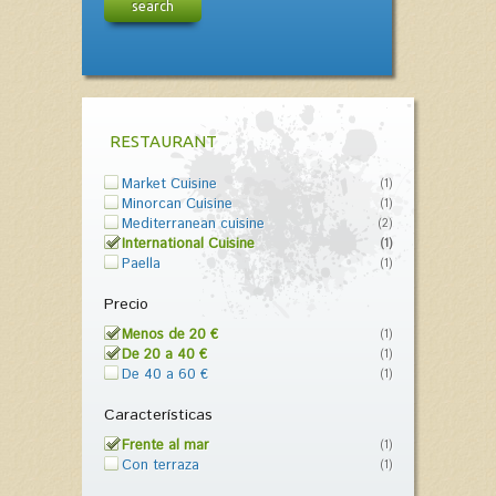
search
RESTAURANT
Market Cuisine
(1)
Minorcan Cuisine
(1)
Mediterranean cuisine
(2)
International Cuisine
(1)
Paella
(1)
Precio
Menos de 20 €
(1)
De 20 a 40 €
(1)
De 40 a 60 €
(1)
Características
Frente al mar
(1)
Con terraza
(1)