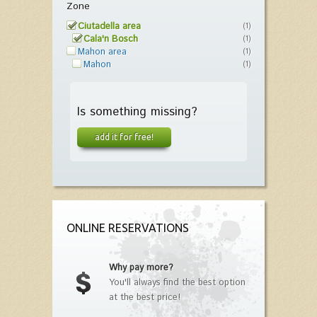
Zone
Ciutadella area
(1)
Cala'n Bosch
(1)
Mahon area
(1)
Mahon
(1)
Is something missing?
add it for free!
ONLINE RESERVATIONS
Why pay more?
You'll always find the best option
at the best price!