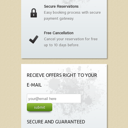
Secure Reservations
Easy booking process with secure
payment gateway.
Free Cancellation
Cancel your reservation for free
up to 10 days before.
RECIEVE OFFERS RIGHT TO YOUR
E-MAIL
SECURE AND GUARANTEED