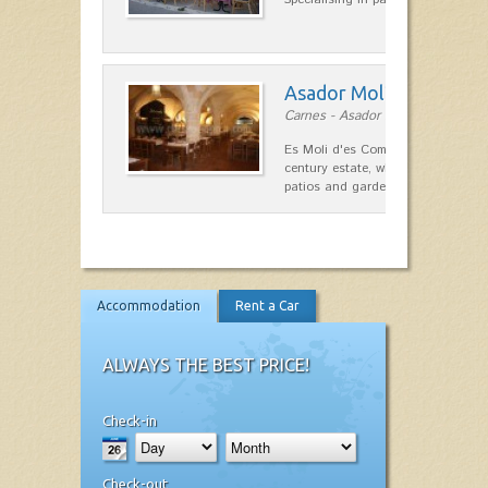
Asador Molí d'es Comt
Carnes - Asador in Ciutadella
Es Moli d'es Comte is a wonderful
century estate, which has differen
patios and gardens. A place…
Accommodation
Rent a Car
ALWAYS THE BEST PRICE!
Check-in
Check-out