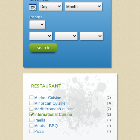
Rooms
search
RESTAURANT
Market Cuisine
(2)
Minorcan Cuisine
(3)
Mediterranean cuisine
(7)
International Cuisine
(2)
Paella
(1)
Meats - BBQ
(1)
Pizza
(1)