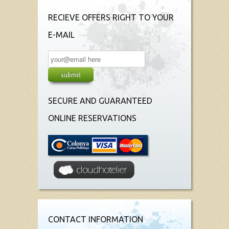
RECIEVE OFFERS RIGHT TO YOUR
E-MAIL
SECURE AND GUARANTEED
ONLINE RESERVATIONS
CONTACT INFORMATION