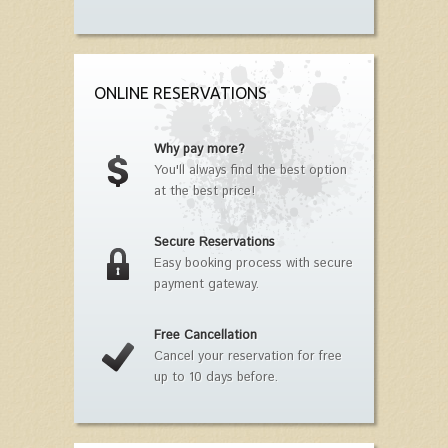
ONLINE RESERVATIONS
Why pay more?
You'll always find the best option
at the best price!
Secure Reservations
Easy booking process with secure
payment gateway.
Free Cancellation
Cancel your reservation for free
up to 10 days before.