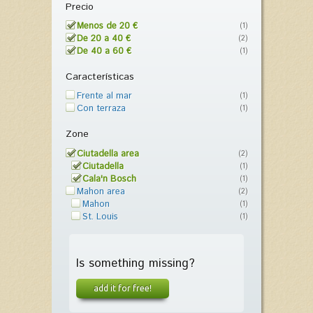
Precio
Menos de 20 €
(1)
De 20 a 40 €
(2)
De 40 a 60 €
(1)
Características
Frente al mar
(1)
Con terraza
(1)
Zone
Ciutadella area
(2)
Ciutadella
(1)
Cala'n Bosch
(1)
Mahon area
(2)
Mahon
(1)
St. Louis
(1)
Is something missing?
add it for free!