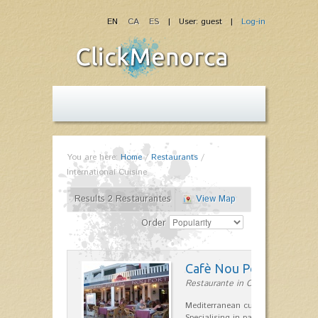
EN
CA
ES
| User: guest |
Log-in
You are here:
Home
/
Restaurants
/
International Cuisine
Results 2 Restaurantes
View Map
Order
Cafè Nou Port
Restaurante in Cala'n Bosch
Mediterranean cuisine in Cala'n B
Specialising in paella and rice dis