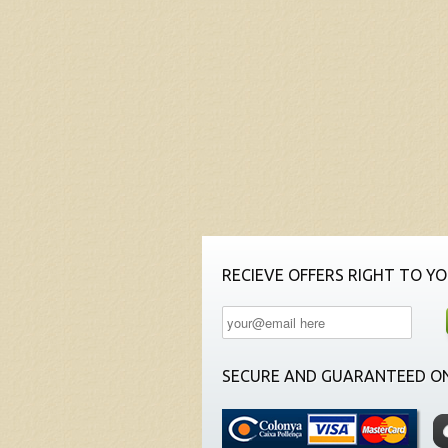
RECIEVE OFFERS RIGHT TO YO
SECURE AND GUARANTEED ON