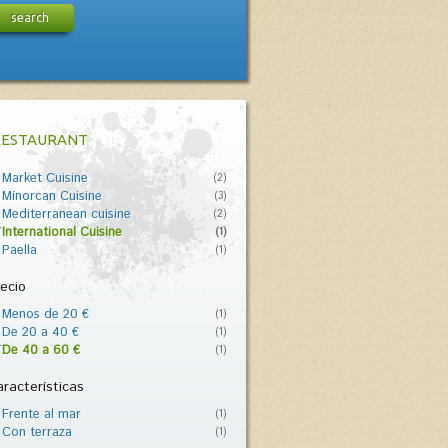
search
RESTAURANT
Market Cuisine
(2)
Minorcan Cuisine
(3)
Mediterranean cuisine
(2)
International Cuisine
(1)
Paella
(1)
ecio
Menos de 20 €
(1)
De 20 a 40 €
(1)
De 40 a 60 €
(1)
racterísticas
Frente al mar
(1)
Con terraza
(1)