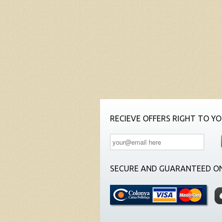
RECIEVE OFFERS RIGHT TO YO
SECURE AND GUARANTEED ON