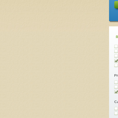
Pr
Ca