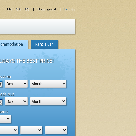
EN
CA
ES
| User: guest |
Log-in
commodation
Rent a Car
LWAYS THE BEST PRICE!
eck-in
eck-out
ooms