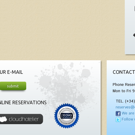
UR E-MAIL
CONTACT
Phone Reser
Mon to Fri 9
TEL. (+34
LINE RESERVATIONS
reserves@
We are
Follow 