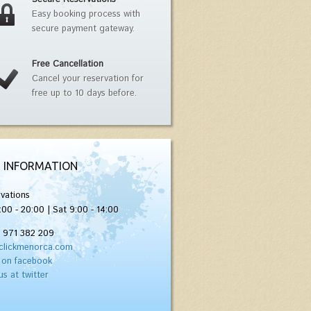
Easy booking process with
secure payment gateway.
Free Cancellation
Cancel your reservation for
free up to 10 days before.
 INFORMATION
vations
:00 - 20:00 | Sat 9:00 - 14:00
) 971 382 209
clickmenorca.com
 on facebook
us at twitter