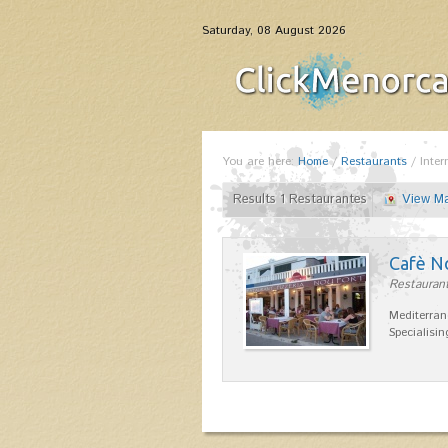
Saturday, 08 August 2026
You are here:
Home
/
Restaurants
/
Inter
Results 1 Restaurantes
View M
Cafè N
Restaurant
Mediterran
Specialisin