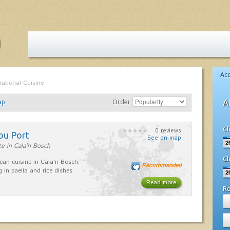
Ac
national Cuisine
ap
Order
A
Ch
0 reviews
ou Port
See on map
e in Cala'n Bosch
Ch
ean cuisine in Cala'n Bosch.
Recommended
g in paella and rice dishes.
Read more
R