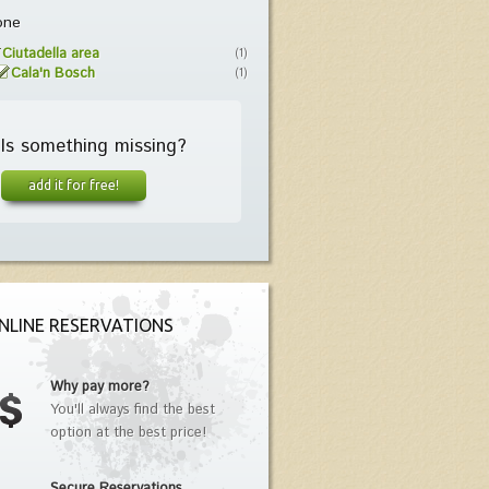
one
Ciutadella area
(1)
Cala'n Bosch
(1)
Is something missing?
add it for free!
NLINE RESERVATIONS
Why pay more?
You'll always find the best
option at the best price!
Secure Reservations