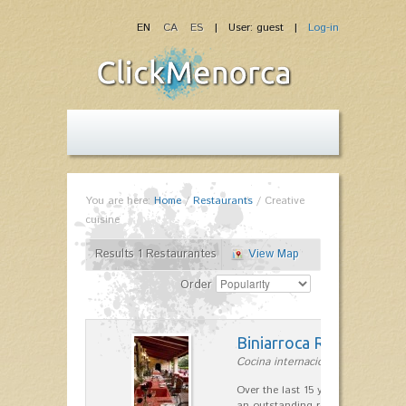
EN
CA
ES
| User: guest |
Log-in
You are here:
Home
/
Restaurants
/
Creative
cuisine
Results 1 Restaurantes
View Map
Order
Biniarroca Restaurant
Cocina internacional in Sant Lluís
Over the last 15 years Biniarroca
an outstanding reputation for un