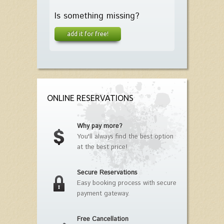
Is something missing?
add it for free!
ONLINE RESERVATIONS
Why pay more?
You'll always find the best option
at the best price!
Secure Reservations
Easy booking process with secure
payment gateway.
Free Cancellation