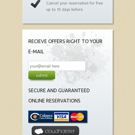
Cancel your reservation for free
up to 10 days before.
RECIEVE OFFERS RIGHT TO YOUR
E-MAIL
SECURE AND GUARANTEED
ONLINE RESERVATIONS