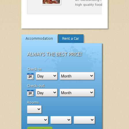
high quality food.
Accommodation
Rent a Car
ALWAYS THE BEST PRICE!
Check-in
Check-out
Rooms