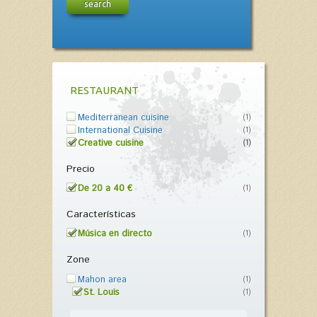
search
RESTAURANT
Mediterranean cuisine
(1)
International Cuisine
(1)
Creative cuisine
(1)
Precio
De 20 a 40 €
(1)
Características
Música en directo
(1)
Zone
Mahon area
(1)
St. Louis
(1)