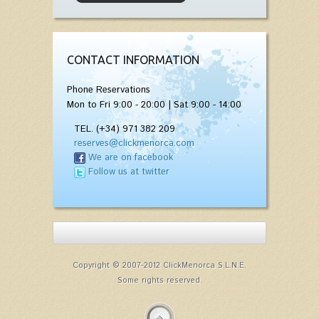
CONTACT INFORMATION
Phone Reservations
Mon to Fri 9:00 - 20:00 | Sat 9:00 - 14:00
TEL. (+34) 971 382 209
reserves@clickmenorca.com
We are on facebook
Follow us at twitter
Copyright © 2007-2012 ClickMenorca S.L.N.E.
Some rights reserved.