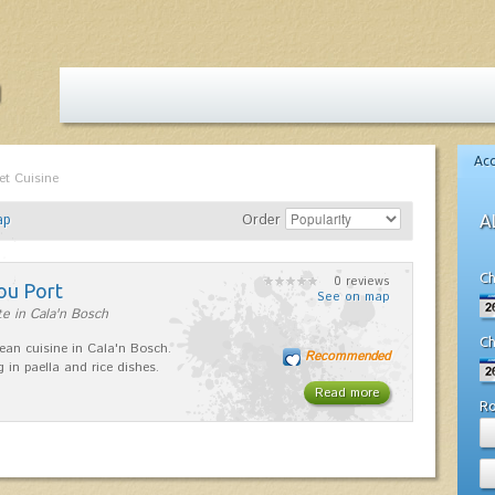
Ac
et Cuisine
ap
Order
A
Ch
0 reviews
ou Port
See on map
e in Cala'n Bosch
Ch
ean cuisine in Cala'n Bosch.
Recommended
g in paella and rice dishes.
Read more
R