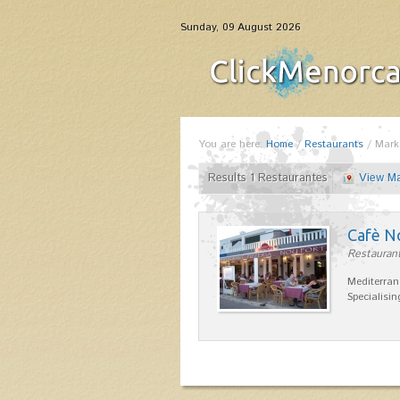
Sunday, 09 August 2026
You are here:
Home
/
Restaurants
/
Mark
Results 1 Restaurantes
View M
Cafè N
Restaurant
Mediterran
Specialisin