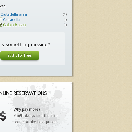
one
Ciutadella area
(2)
Ciutadella
(1)
Cala'n Bosch
(1)
Is something missing?
add it for free!
NLINE RESERVATIONS
Why pay more?
You'll always find the best
option at the best price!