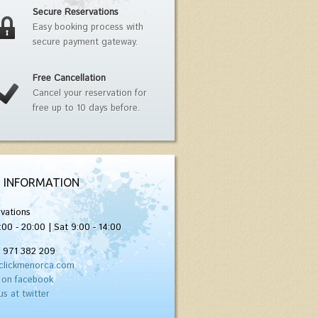
Secure Reservations
Easy booking process with
secure payment gateway.
Free Cancellation
Cancel your reservation for
free up to 10 days before.
 INFORMATION
vations
:00 - 20:00 | Sat 9:00 - 14:00
) 971 382 209
clickmenorca.com
 on facebook
us at twitter