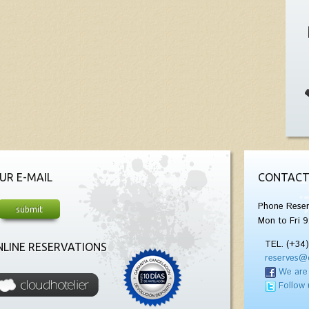
UR E-MAIL
CONTACT
Phone Reser
Mon to Fri 9
TEL. (+34
LINE RESERVATIONS
reserves@
We are
Follow 