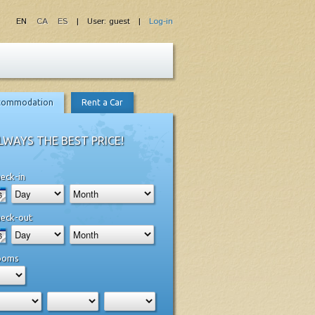
EN
CA
ES
| User: guest |
Log-in
commodation
Rent a Car
LWAYS THE BEST PRICE!
eck-in
eck-out
ooms