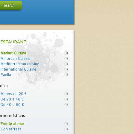
search
RESTAURANT
Market Cuisine
(1)
Minorcan Cuisine
(1)
Mediterranean cuisine
(1)
International Cuisine
(1)
Paella
(1)
ecio
Menos de 20 €
(1)
De 20 a 40 €
(1)
De 40 a 60 €
(1)
racterísticas
Frente al mar
(1)
Con terraza
(1)