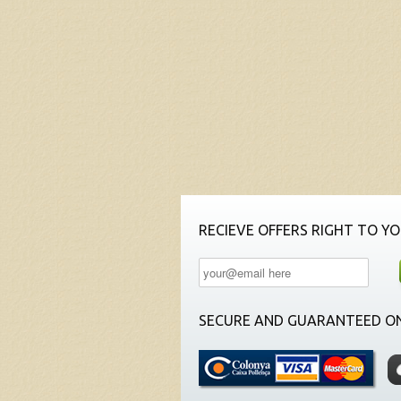
RECIEVE OFFERS RIGHT TO YO
SECURE AND GUARANTEED ON