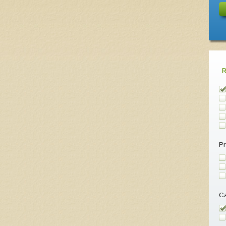
Pr
Ca