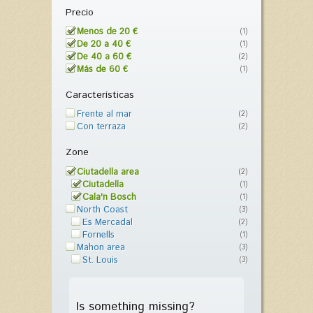
Precio
Menos de 20 €
(1)
De 20 a 40 €
(1)
De 40 a 60 €
(2)
Más de 60 €
(1)
Características
Frente al mar
(2)
Con terraza
(2)
Zone
Ciutadella area
(2)
Ciutadella
(1)
Cala'n Bosch
(1)
North Coast
(3)
Es Mercadal
(2)
Fornells
(1)
Mahon area
(3)
St. Louis
(3)
Is something missing?