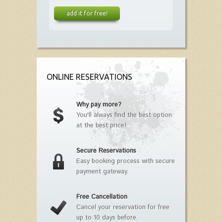
add it for free!
ONLINE RESERVATIONS
Why pay more?
You'll always find the best option
at the best price!
Secure Reservations
Easy booking process with secure
payment gateway.
Free Cancellation
Cancel your reservation for free
up to 10 days before.