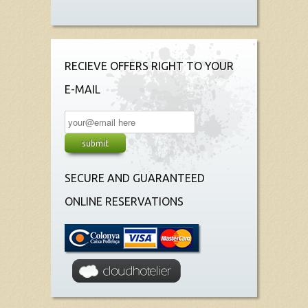
RECIEVE OFFERS RIGHT TO YOUR
E-MAIL
SECURE AND GUARANTEED
ONLINE RESERVATIONS