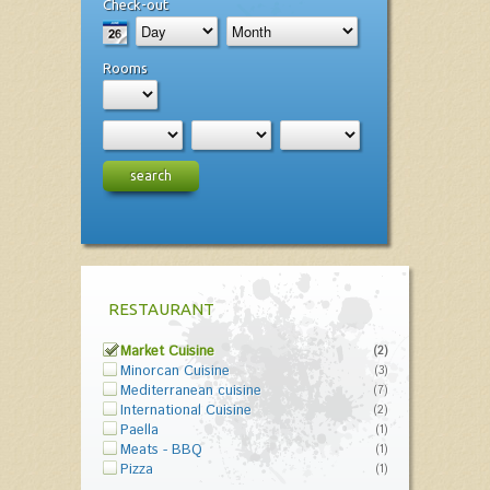
Check-out
Rooms
search
RESTAURANT
Market Cuisine
(2)
Minorcan Cuisine
(3)
Mediterranean cuisine
(7)
International Cuisine
(2)
Paella
(1)
Meats - BBQ
(1)
Pizza
(1)