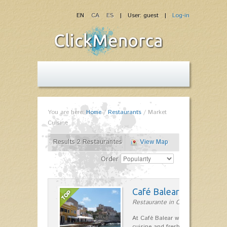
EN
CA
ES
| User: guest |
Log-in
You are here:
Home
/
Restaurants
/
Market
Cuisine
Results 2 Restaurantes
View Map
Order
Café Balear
Restaurante in Ciutadella
At Café Balear we are specialized 
cuisine and fresh seafood on the 