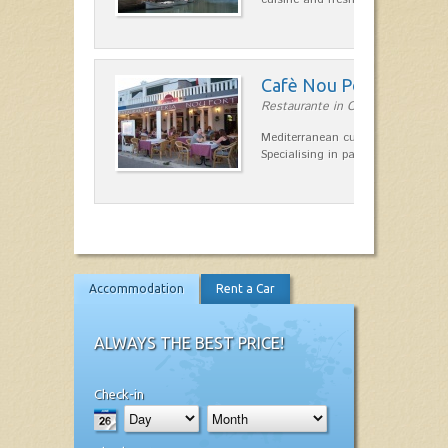
Cafè Nou Port
Restaurante in Cala'n Bosch
Mediterranean cuisine in Cala'n B
Specialising in paella and rice dis
Accommodation
Rent a Car
ALWAYS THE BEST PRICE!
Check-in