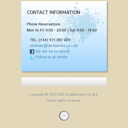
CONTACT INFORMATION
Phone Reservations
Mon to Fri 9:00 - 20:00 | Sat 9:00 - 14:00
TEL. (+34) 971 382 209
reserves@clickmenorca.com
We are on facebook
Follow us at twitter
Copyright © 2007-2012 ClickMenorca S.L.N.E.
Some rights reserved.