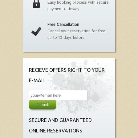
Easy booking process with secure
payment gateway.
Free Cancellation
Cancel your reservation for free
up to 10 days before.
RECIEVE OFFERS RIGHT TO YOUR
E-MAIL
SECURE AND GUARANTEED
ONLINE RESERVATIONS