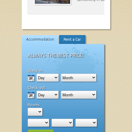
Accommodation
Rent a Car
ALWAYS THE BEST PRICE!
Check-in
Check-out
Rooms