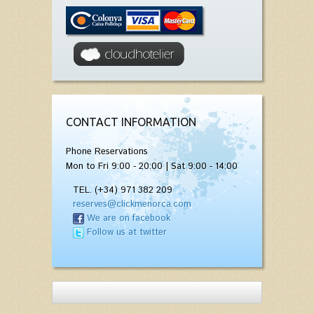
CONTACT INFORMATION
Phone Reservations
Mon to Fri 9:00 - 20:00 | Sat 9:00 - 14:00
TEL. (+34) 971 382 209
reserves@clickmenorca.com
We are on facebook
Follow us at twitter