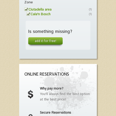
Zone
Ciutadella area
(1)
Cala'n Bosch
(1)
Is something missing?
add it for free!
ONLINE RESERVATIONS
Why pay more?
You'll always find the best option
at the best price!
Secure Reservations