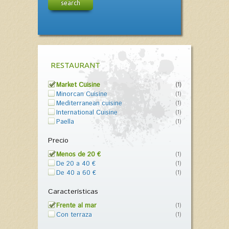
search
RESTAURANT
Market Cuisine
(1)
Minorcan Cuisine
(1)
Mediterranean cuisine
(1)
International Cuisine
(1)
Paella
(1)
Precio
Menos de 20 €
(1)
De 20 a 40 €
(1)
De 40 a 60 €
(1)
Características
Frente al mar
(1)
Con terraza
(1)