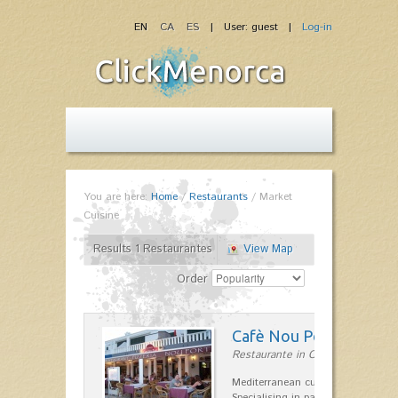
EN
CA
ES
| User: guest |
Log-in
You are here:
Home
/
Restaurants
/
Market
Cuisine
Results 1 Restaurantes
View Map
Order
Cafè Nou Port
Restaurante in Cala'n Bosch
Mediterranean cuisine in Cala'n B
Specialising in paella and rice dis