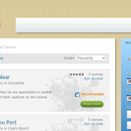
Ac
et Cuisine
ap
Order
A
Ch
3 reviews
alear
See on map
e in Ciutadella
Ch
lear we are specialized in market
Recommended
d fresh seafood on the island.
Read more
R
0 reviews
ou Port
See on map
e in Cala'n Bosch