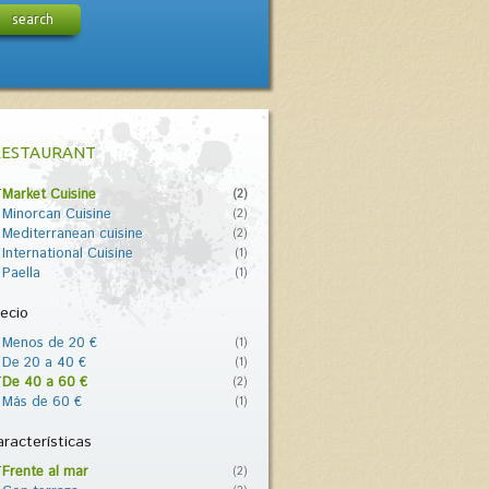
search
RESTAURANT
Market Cuisine
(2)
Minorcan Cuisine
(2)
Mediterranean cuisine
(2)
International Cuisine
(1)
Paella
(1)
ecio
Menos de 20 €
(1)
De 20 a 40 €
(1)
De 40 a 60 €
(2)
Más de 60 €
(1)
racterísticas
Frente al mar
(2)