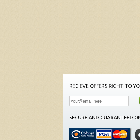
RECIEVE OFFERS RIGHT TO YO
SECURE AND GUARANTEED ON