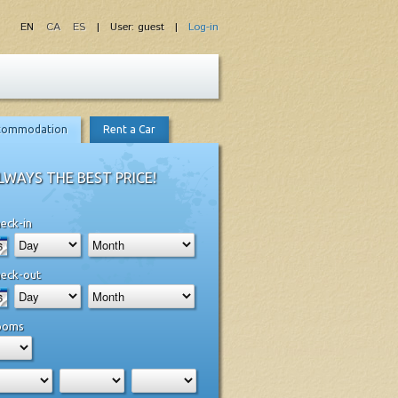
EN
CA
ES
| User: guest |
Log-in
commodation
Rent a Car
LWAYS THE BEST PRICE!
eck-in
eck-out
ooms