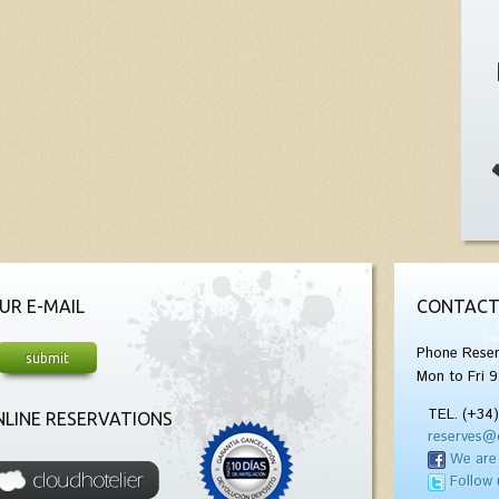
UR E-MAIL
CONTACT
Phone Reser
Mon to Fri 9
TEL. (+34
LINE RESERVATIONS
reserves@
We are
Follow 