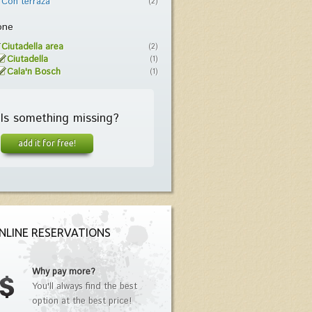
Con terraza
(2)
one
Ciutadella area
(2)
Ciutadella
(1)
Cala'n Bosch
(1)
Is something missing?
add it for free!
NLINE RESERVATIONS
Why pay more?
You'll always find the best
option at the best price!