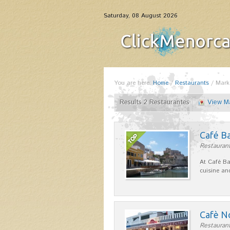
Saturday, 08 August 2026
You are here:
Home
/
Restaurants
/
Mark
Results 2 Restaurantes
View M
Café B
Restaurant
At Café Ba
cuisine an
Cafè N
Restaurant