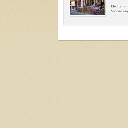
Mediterran
Specialisin