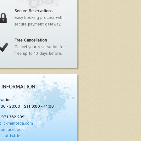
Secure Reservations
Easy booking process with
secure payment gateway.
Free Cancellation
Cancel your reservation for
free up to 10 days before.
 INFORMATION
vations
:00 - 20:00 | Sat 9:00 - 14:00
) 971 382 209
clickmenorca.com
 on facebook
us at twitter