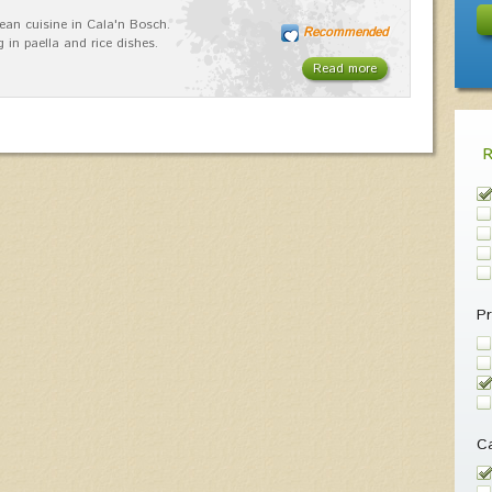
ean cuisine in Cala'n Bosch.
Recommended
g in paella and rice dishes.
Read more
Pr
Ca