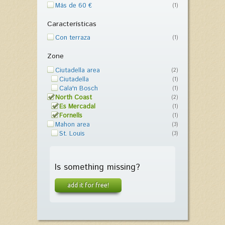
Más de 60 €
(1)
Características
Con terraza
(1)
Zone
Ciutadella area
(2)
Ciutadella
(1)
Cala'n Bosch
(1)
North Coast
(2)
Es Mercadal
(1)
Fornells
(1)
Mahon area
(3)
St. Louis
(3)
Is something missing?
add it for free!