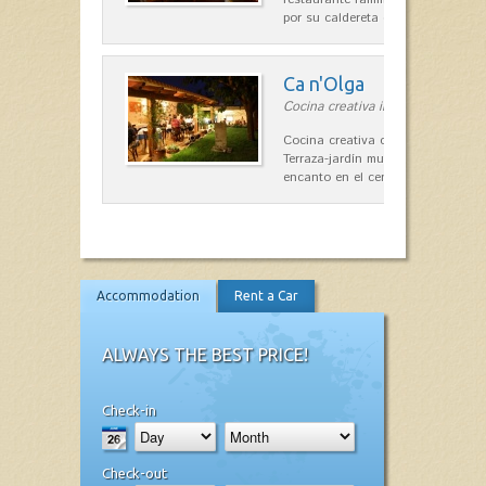
por su caldereta de langosta.
Ca n'Olga
Cocina creativa in Es Mercadal
Cocina creativa con toques medit
Terraza-jardín muy agradable, loca
encanto en el centro de Es Mercad
Accommodation
Rent a Car
ALWAYS THE BEST PRICE!
Check-in
Check-out