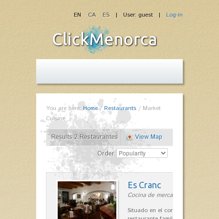
EN
CA
ES
| User: guest |
Log-in
You are here:
Home
/
Restaurants
/
Market
Cuisine
Results 2 Restaurantes
View Map
Order
Es Cranc
Cocina de mercado in Fornells
Situado en el corazón de Fornells,
restaurante familiar es célebre y