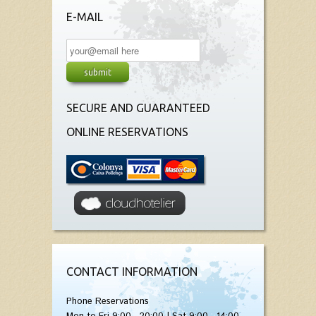
E-MAIL
SECURE AND GUARANTEED
ONLINE RESERVATIONS
CONTACT INFORMATION
Phone Reservations