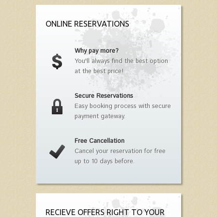
ONLINE RESERVATIONS
Why pay more?
You'll always find the best option
at the best price!
Secure Reservations
Easy booking process with secure
payment gateway.
Free Cancellation
Cancel your reservation for free
up to 10 days before.
RECIEVE OFFERS RIGHT TO YOUR