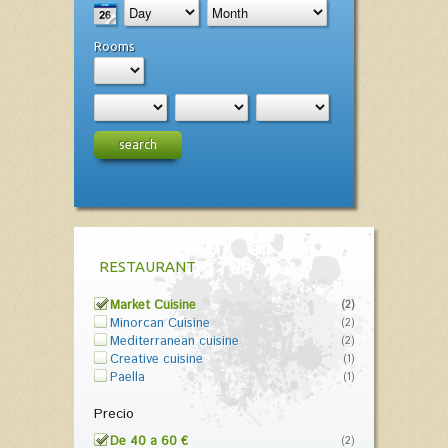
Rooms
search
RESTAURANT
Market Cuisine
(2)
Minorcan Cuisine
(2)
Mediterranean cuisine
(2)
Creative cuisine
(1)
Paella
(1)
Precio
De 40 a 60 €
(2)