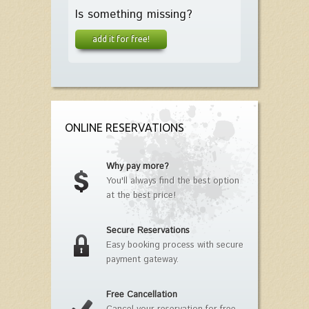
Is something missing?
add it for free!
ONLINE RESERVATIONS
Why pay more?
You'll always find the best option
at the best price!
Secure Reservations
Easy booking process with secure
payment gateway.
Free Cancellation