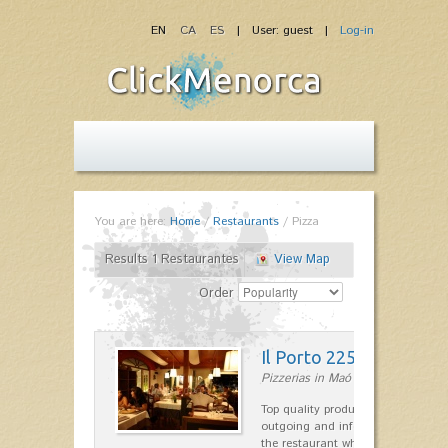
EN
CA
ES
| User: guest |
Log-in
You are here:
Home
/
Restaurants
/
Pizza
Results 1 Restaurantes
View Map
Order
Il Porto 225
Pizzerias in Maó
Top quality products and service fr
outgoing and informal, are the st
the restaurant which opted for…