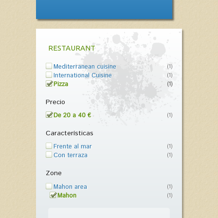
RESTAURANT
Mediterranean cuisine
(1)
International Cuisine
(1)
Pizza
(1)
Precio
De 20 a 40 €
(1)
Características
Frente al mar
(1)
Con terraza
(1)
Zone
Mahon area
(1)
Mahon
(1)