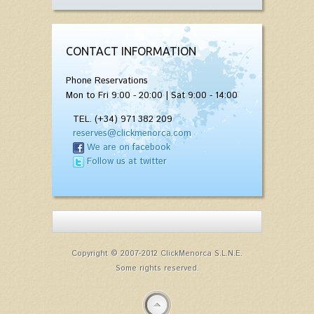
CONTACT INFORMATION
Phone Reservations
Mon to Fri 9:00 - 20:00 | Sat 9:00 - 14:00
TEL. (+34) 971 382 209
reserves@clickmenorca.com
We are on facebook
Follow us at twitter
Copyright © 2007-2012 ClickMenorca S.L.N.E.
Some rights reserved.