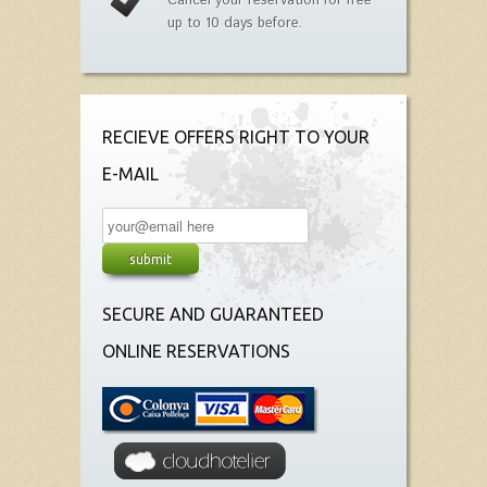
Cancel your reservation for free
up to 10 days before.
RECIEVE OFFERS RIGHT TO YOUR
E-MAIL
SECURE AND GUARANTEED
ONLINE RESERVATIONS