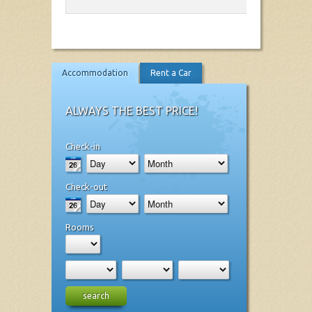
Accommodation
Rent a Car
ALWAYS THE BEST PRICE!
Check-in
Check-out
Rooms
search