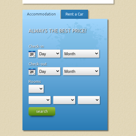
Accommodation
Rent a Car
ALWAYS THE BEST PRICE!
Check-in
Check-out
Rooms
search