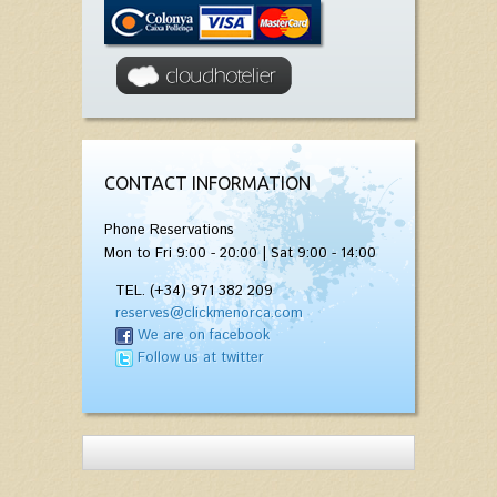
CONTACT INFORMATION
Phone Reservations
Mon to Fri 9:00 - 20:00 | Sat 9:00 - 14:00
TEL. (+34) 971 382 209
reserves@clickmenorca.com
We are on facebook
Follow us at twitter