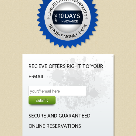
RECIEVE OFFERS RIGHT TO YOUR
E-MAIL
SECURE AND GUARANTEED
ONLINE RESERVATIONS