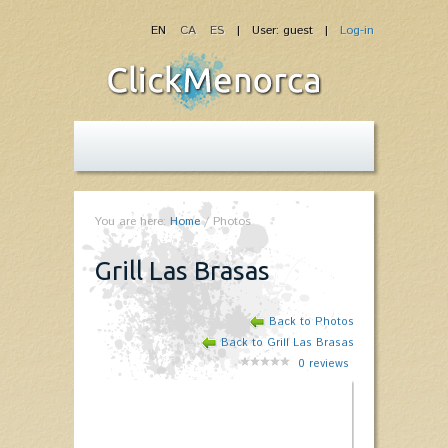
EN
CA
ES
| User: guest |
Log-in
You are here:
Home
/
Photos
Grill Las Brasas
Back to Photos
Back to Grill Las Brasas
0
reviews