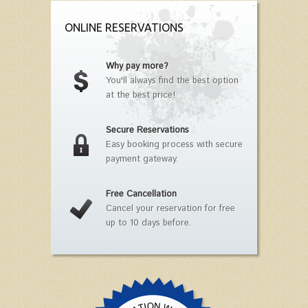
ONLINE RESERVATIONS
Why pay more?
You'll always find the best option
at the best price!
Secure Reservations
Easy booking process with secure
payment gateway.
Free Cancellation
Cancel your reservation for free
up to 10 days before.