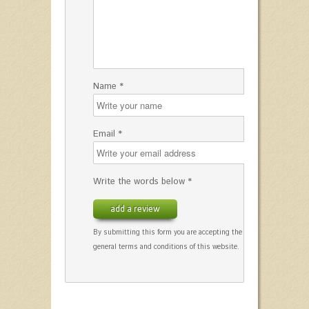
Name *
Email *
Write the words below *
add a review
By submitting this form you are accepting the
general terms and conditions of this website.