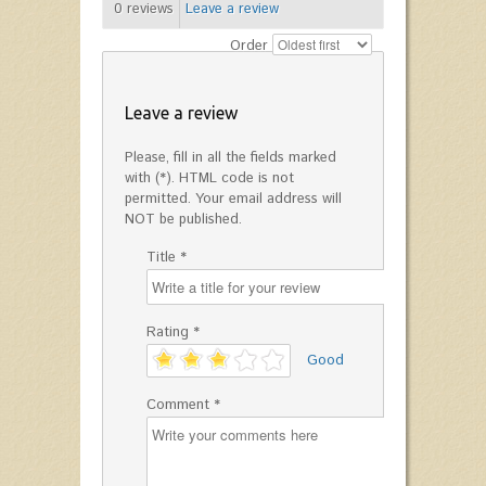
0
reviews
Leave a review
Order
Leave a review
Please, fill in all the fields marked
with (*). HTML code is not
permitted. Your email address will
NOT be published.
Title *
Rating *
'
Good
Comment *