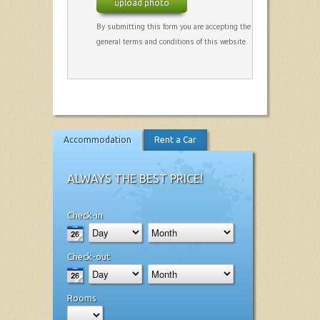
upload photo
By submitting this form you are accepting the
general terms and conditions of this website.
Accommodation
Rent a Car
ALWAYS THE BEST PRICE!
Check-in
Check-out
Rooms