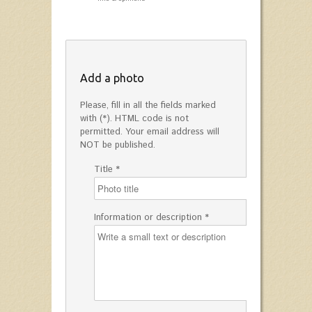
Add a photo
Please, fill in all the fields marked
with (*). HTML code is not
permitted. Your email address will
NOT be published.
Title *
Information or description *