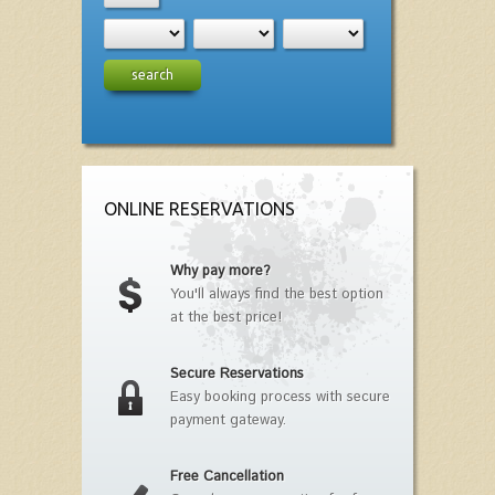
search
ONLINE RESERVATIONS
Why pay more?
You'll always find the best option
at the best price!
Secure Reservations
Easy booking process with secure
payment gateway.
Free Cancellation