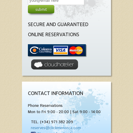
SECURE AND GUARANTEED
ONLINE RESERVATIONS
CONTACT INFORMATION
Phone Reservations
Mon to Fri 9:00 - 20:00 | Sat 9:00 - 14:00
TEL. (+34) 971 382 209
reserves@clickmenorca.com