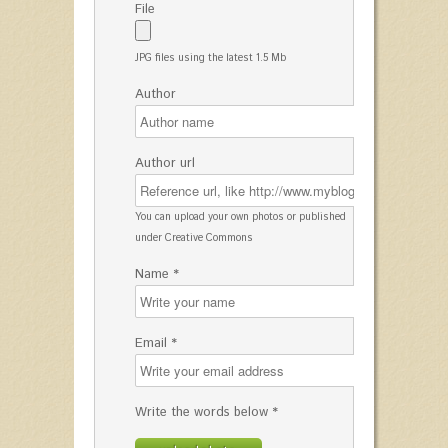
File
JPG files using the latest 1.5 Mb
Author
Author url
You can upload your own photos or published
under Creative Commons
Name *
Email *
Write the words below *