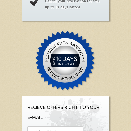
Cancel your reservation for free
up to 10 days before.
RECIEVE OFFERS RIGHT TO YOUR
E-MAIL