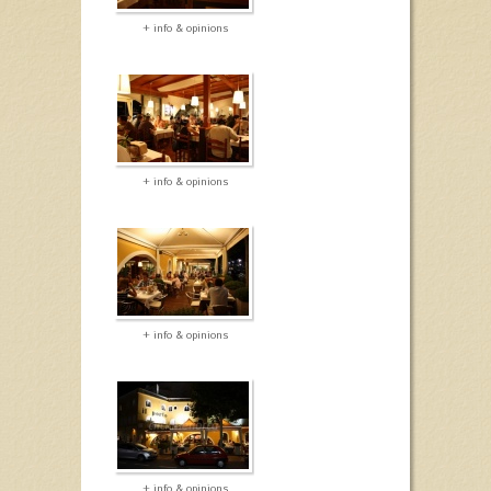
+ info & opinions
+ info & opinions
+ info & opinions
+ info & opinions