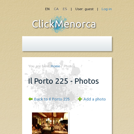
EN
CA
ES
| User: guest |
Log-in
You are here:
Home
/
Photos
Il Porto 225 - Photos
Back to Il Porto 225
Add a photo