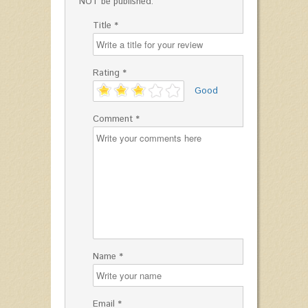
NOT be published.
Title *
Rating *
'
Good
Comment *
Name *
Email *