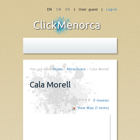
EN
CA
ES
| User: guest |
Log-in
You are here:
Home
/
Attractions
/
Cala Morell
Cala Morell
0
reviews
View Map (1 items)