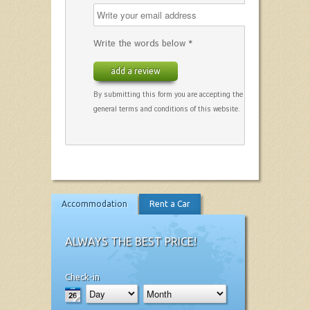
Write the words below *
add a review
By submitting this form you are accepting the
general terms and conditions of this website.
Accommodation
Rent a Car
ALWAYS THE BEST PRICE!
Check-in