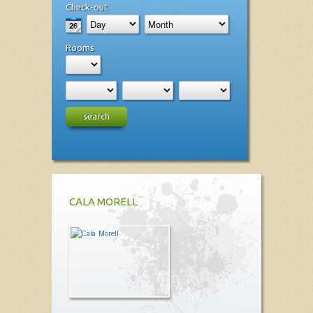
Check-out
Rooms
search
CALA MORELL