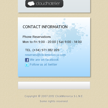
CONTACT INFORMATION
Phone Reservations
Mon to Fri 9:00 - 20:00 | Sat 9:00 - 14:00
TEL. (+34) 971 382 209
reserves@clickmenorca.com
We are on facebook
Follow us at twitter
Copyright © 2007-2012 ClickMenorca S.L.N.E.
Some rights reserved.