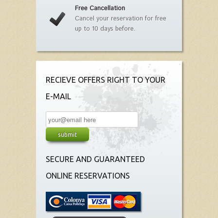
Free Cancellation
Cancel your reservation for free
up to 10 days before.
RECIEVE OFFERS RIGHT TO YOUR
E-MAIL
SECURE AND GUARANTEED
ONLINE RESERVATIONS