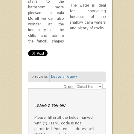
stairs to the
The water is ideal
bathroom more
for snorkeling
pleasant. In cala
because of the
Morell we can also
shallow, calm waters
wonder at the
and plenty of rocks.
immensity of the
cliffs and admire
the fanciful shapes
0
reviews
Leave a review
Order
Leave a review
Please, fill in all the fields marked
with (*). HTML code is not
permitted. Your email address will