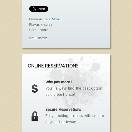
Playa in
Cala Morell
Playas y calas
Costa norte
9219 shows
ONLINE RESERVATIONS
Why pay more?
You'll always find the best option
at the best price!
Secure Reservations
Easy booking process with secure
payment gateway.