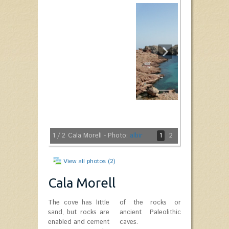
1
/ 2
Cala Morell - Photo:
albir
1
2
View all photos (2)
Cala Morell
The cove has little
of the rocks or
sand, but rocks are
ancient Paleolithic
enabled and cement
caves.