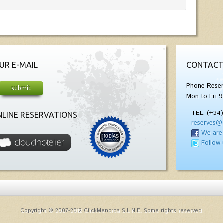
UR E-MAIL
CONTACT
Phone Reser
Mon to Fri 9
TEL. (+34
LINE RESERVATIONS
reserves@
We are
Follow 
Copyright © 2007-2012 ClickMenorca S.L.N.E. Some rights reserved.