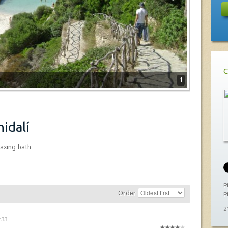
C
1
nidalí
laxing bath.
P
Order
P
2
:33