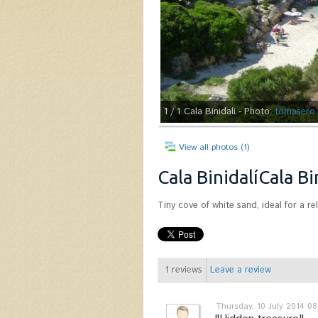
1
/ 1
Cala Binidalí - Photo:
tomasero
View all photos (1)
Cala BinidalíCala Bi
Tiny cove of white sand, ideal for a re
1
reviews
Leave a review
Thursday, 10 July 2014 08