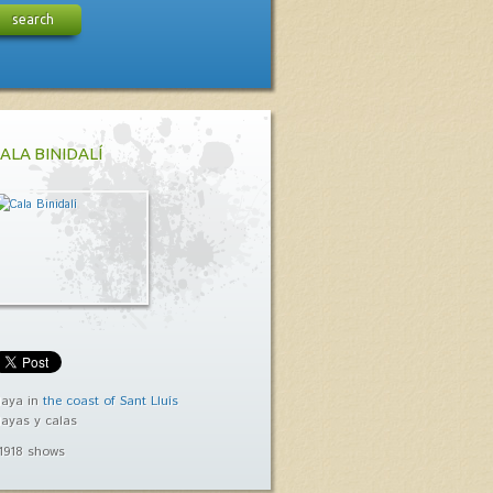
search
ALA BINIDALÍ
laya in
the coast of Sant Lluís
layas y calas
1918 shows