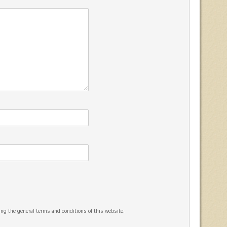
ng the general terms and conditions of this website.