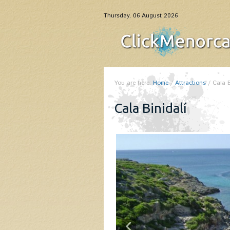
Thursday, 06 August 2026
You are here:
Home
/
Attractions
/
Cala B
Cala Binidalí