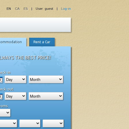
EN
CA
ES
| User: guest |
Log-in
commodation
Rent a Car
LWAYS THE BEST PRICE!
eck-in
eck-out
ooms