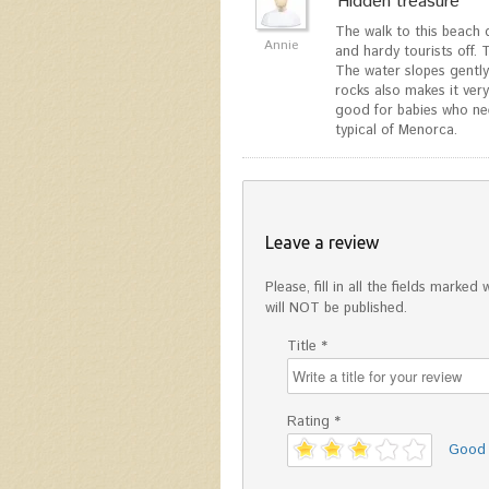
"Hidden treasure"
The walk to this beach 
Annie
and hardy tourists off. T
The water slopes gently
rocks also makes it ver
good for babies who nee
typical of Menorca.
Leave a review
Please, fill in all the fields mark
will NOT be published.
Title *
Rating *
'
Good