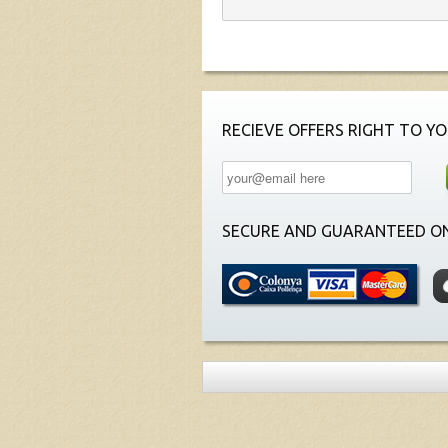
RECIEVE OFFERS RIGHT TO YO
SECURE AND GUARANTEED ON