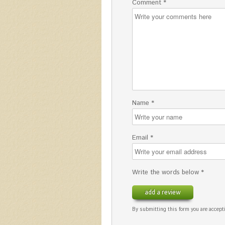
Comment *
Name *
Email *
Write the words below *
add a review
By submitting this form you are accepti