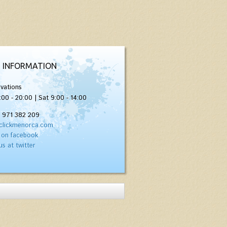
 INFORMATION
vations
:00 - 20:00 | Sat 9:00 - 14:00
) 971 382 209
clickmenorca.com
 on facebook
us at twitter