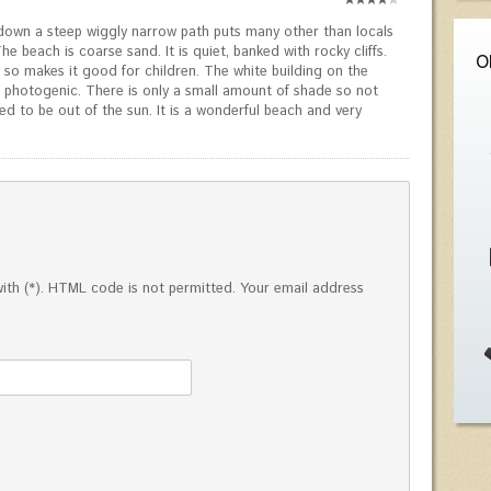
down a steep wiggly narrow path puts many other than locals
he beach is coarse sand. It is quiet, banked with rocky cliffs.
O
 so makes it good for children. The white building on the
y photogenic. There is only a small amount of shade so not
d to be out of the sun. It is a wonderful beach and very
ed with (*). HTML code is not permitted. Your email address