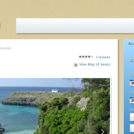
Ac
inidalí
1
reviews
A
View Map (4 items)
Ch
Ch
R