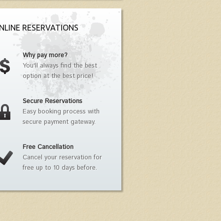
NLINE RESERVATIONS
Why pay more?
You'll always find the best
option at the best price!
Secure Reservations
Easy booking process with
secure payment gateway.
Free Cancellation
Cancel your reservation for
free up to 10 days before.