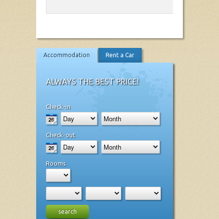
Accommodation
Rent a Car
ALWAYS THE BEST PRICE!
Check-in
Check-out
Rooms
search