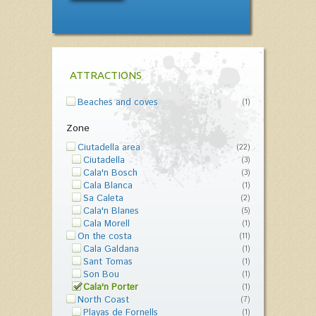
ATTRACTIONS
Beaches and coves
(1)
Zone
Ciutadella area
(22)
Ciutadella
(3)
Cala'n Bosch
(3)
Cala Blanca
(1)
Sa Caleta
(2)
Cala'n Blanes
(5)
Cala Morell
(1)
On the costa
(11)
Cala Galdana
(1)
Sant Tomas
(1)
Son Bou
(1)
Cala'n Porter
(1)
North Coast
(7)
Playas de Fornells
(1)