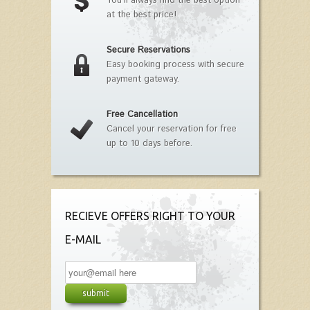
You'll always find the best option
at the best price!
Secure Reservations
Easy booking process with secure
payment gateway.
Free Cancellation
Cancel your reservation for free
up to 10 days before.
RECIEVE OFFERS RIGHT TO YOUR
E-MAIL