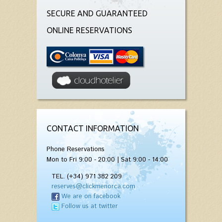
SECURE AND GUARANTEED
ONLINE RESERVATIONS
CONTACT INFORMATION
Phone Reservations
Mon to Fri 9:00 - 20:00 | Sat 9:00 - 14:00
TEL. (+34) 971 382 209
reserves@clickmenorca.com
We are on facebook
Follow us at twitter