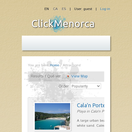
EN
CA
ES
| User: guest |
Log-in
You are here:
Home
/
Attractions
Results 1 Qué ver
View Map
Order
Cala'n Porter
Playa in Cala'n Porter
A large urban beach, easily acces
white sand. Calm waters, ideal for 