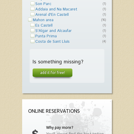
Son Parc
(1)
Addaia and Na Macaret
(1)
Arenal d'En Castell
(1)
Mahon area
(16)
Es Castell
(1)
S'Algar and Alcaufar
(1)
Punta Prima
(1)
Costa de Sant Lluís
(4)
Is something missing?
add it for free!
ONLINE RESERVATIONS
Why pay more?