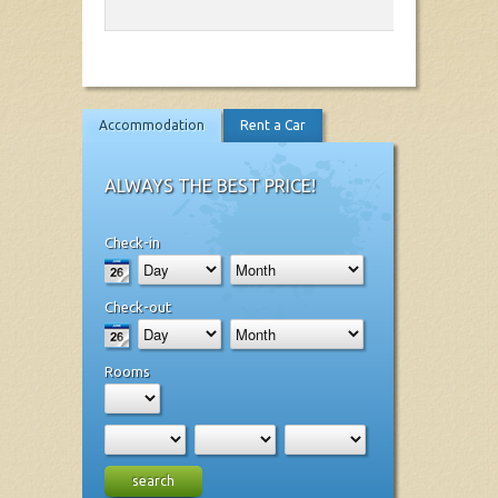
Accommodation
Rent a Car
ALWAYS THE BEST PRICE!
Check-in
Check-out
Rooms
search