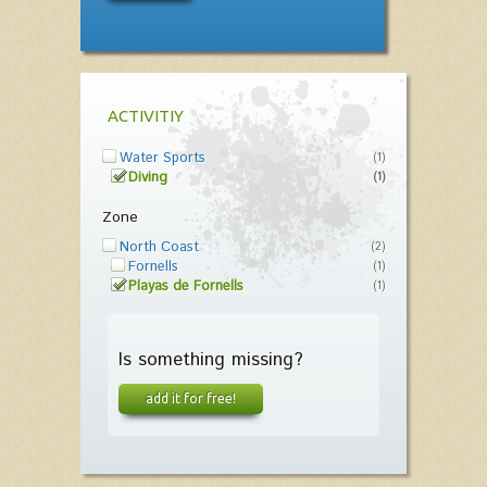
ACTIVITIY
Water Sports
(1)
Diving
(1)
Zone
North Coast
(2)
Fornells
(1)
Playas de Fornells
(1)
Is something missing?
add it for free!