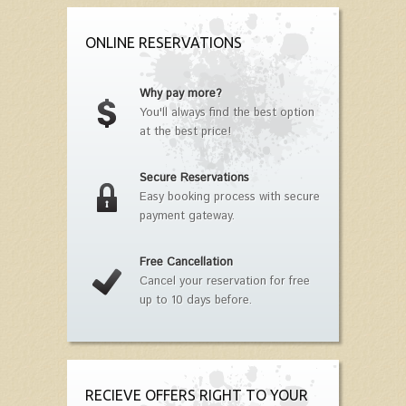
ONLINE RESERVATIONS
Why pay more?
You'll always find the best option
at the best price!
Secure Reservations
Easy booking process with secure
payment gateway.
Free Cancellation
Cancel your reservation for free
up to 10 days before.
RECIEVE OFFERS RIGHT TO YOUR