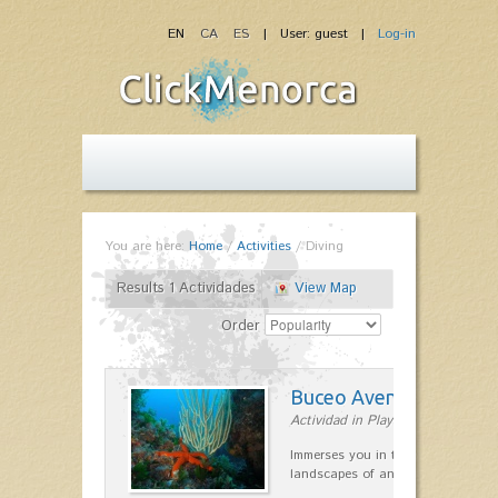
EN
CA
ES
| User: guest |
Log-in
You are here:
Home
/
Activities
/
Diving
Results 1 Actividades
View Map
Order
Buceo Aventura
Actividad in Playas de Fornells
Immerses you in the most remote 
landscapes of any point on the is