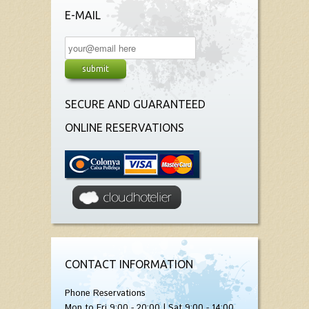
E-MAIL
SECURE AND GUARANTEED
ONLINE RESERVATIONS
CONTACT INFORMATION
Phone Reservations
Mon to Fri 9:00 - 20:00 | Sat 9:00 - 14:00