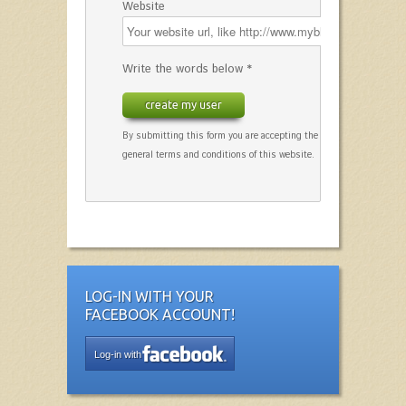
Website
Write the words below *
create my user
By submitting this form you are accepting the
general terms and conditions of this website.
LOG-IN WITH YOUR
FACEBOOK ACCOUNT!
Log-in with