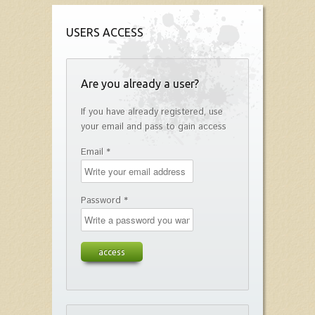
USERS ACCESS
Are you already a user?
If you have already registered, use
your email and pass to gain access
Email *
Password *