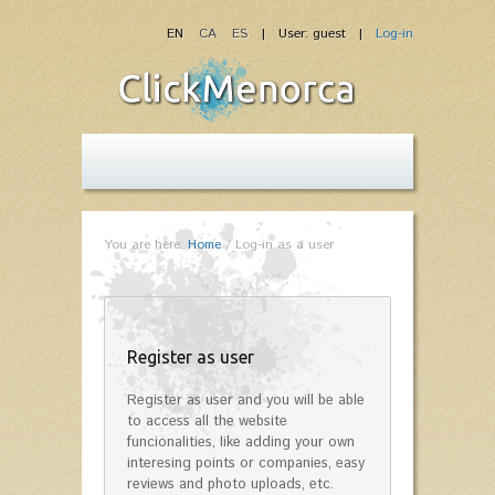
EN
CA
ES
| User: guest |
Log-in
You are here:
Home
/
Log-in as a user
Register as user
Register as user and you will be able
to access all the website
funcionalities, like adding your own
interesing points or companies, easy
reviews and photo uploads, etc.