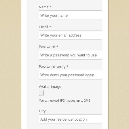
Name *
Email *
Password *
Password verify *
Avatar image
You can upload JPG images up to 2MB
City