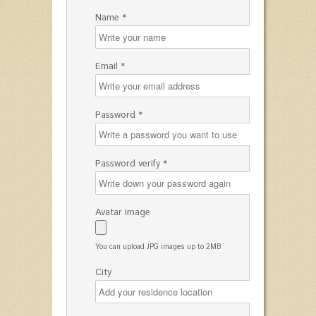
Name *
Email *
Password *
Password verify *
Avatar image
You can upload JPG images up to 2MB
City