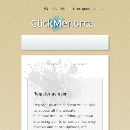
EN
CA
ES
| User: guest |
Log-in
You are here:
Home
/
Log-in as a user
Register as user
Register as user and you will be able
to access all the website
funcionalities, like adding your own
interesing points or companies, easy
reviews and photo uploads, etc.