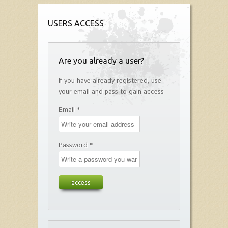
USERS ACCESS
Are you already a user?
If you have already registered, use
your email and pass to gain access
Email *
Password *