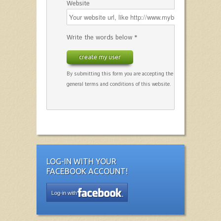
Website
Write the words below *
create my user
By submitting this form you are accepting the
general terms and conditions of this website.
LOG-IN WITH YOUR
FACEBOOK ACCOUNT!
Log-in with