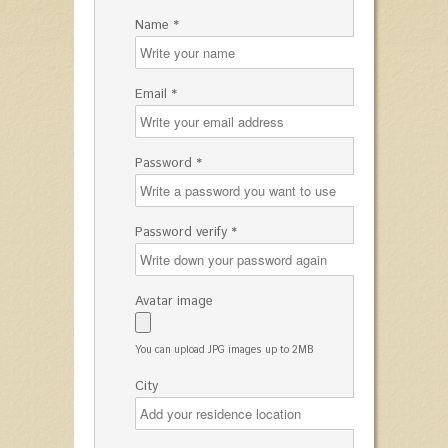
Name *
Email *
Password *
Password verify *
Avatar image
You can upload JPG images up to 2MB
City