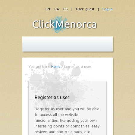
EN
CA
ES
| User: guest |
Log-in
You are here:
Home
/
Log-in as a user
Register as user
Register as user and you will be able
to access all the website
funcionalities, like adding your own
interesing points or companies, easy
reviews and photo uploads, etc.