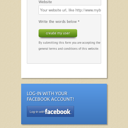
Website
Write the words below *
create my user
By submitting this form you are accepting the
general terms and conditions of this website.
LOG-IN WITH YOUR
FACEBOOK ACCOUNT!
Log-in with