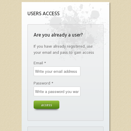
USERS ACCESS
Are you already a user?
If you have already registered, use
your email and pass to gain access
Email *
Password *