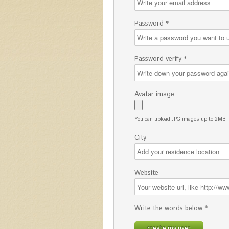
Password *
Password verify *
Avatar image
You can upload JPG images up to 2MB
City
Website
Write the words below *
create my user