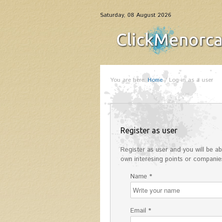
Saturday, 08 August 2026
You are here:
Home
/
Log-in as a user
Register as user
Register as user and you will be abl
own interesing points or companies
Name *
Email *