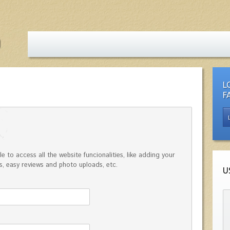
L
F
e to access all the website funcionalities, like adding your
, easy reviews and photo uploads, etc.
U