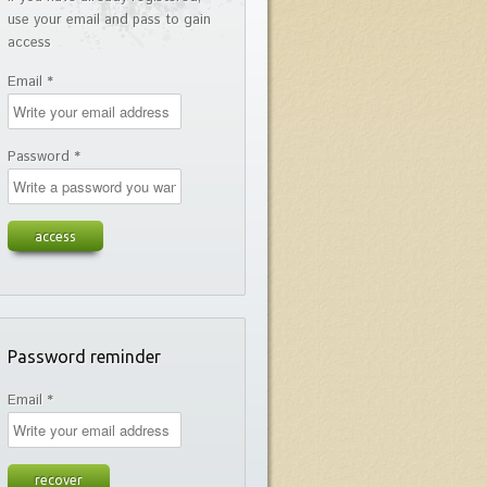
use your email and pass to gain
access
Email *
Password *
Password reminder
Email *