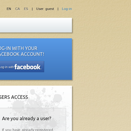
EN
CA
ES
| User: guest |
Log-in
OG-IN WITH YOUR
ACEBOOK ACCOUNT!
Log-in with
SERS ACCESS
Are you already a user?
If you have already registered,