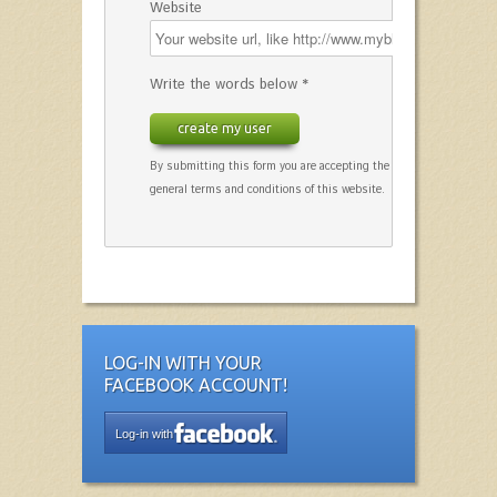
Website
Write the words below *
create my user
By submitting this form you are accepting the
general terms and conditions of this website.
LOG-IN WITH YOUR
FACEBOOK ACCOUNT!
Log-in with