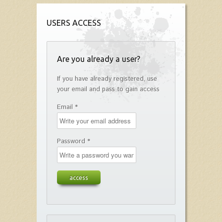
USERS ACCESS
Are you already a user?
If you have already registered, use
your email and pass to gain access
Email *
Password *