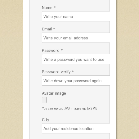
Name *
Email *
Password *
Password verify *
Avatar image
You can upload JPG images up to 2MB
City