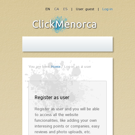
EN
CA
ES
| User: guest |
Log-in
You are here:
Home
/
Log-in as a user
Register as user
Register as user and you will be able
to access all the website
funcionalities, like adding your own
interesing points or companies, easy
reviews and photo uploads, etc.